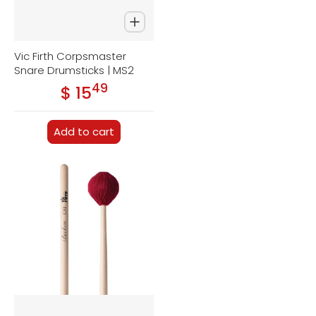
Vic Firth Corpsmaster
Snare Drumsticks | MS2
49
.
$ 15
Regular price
Add to cart