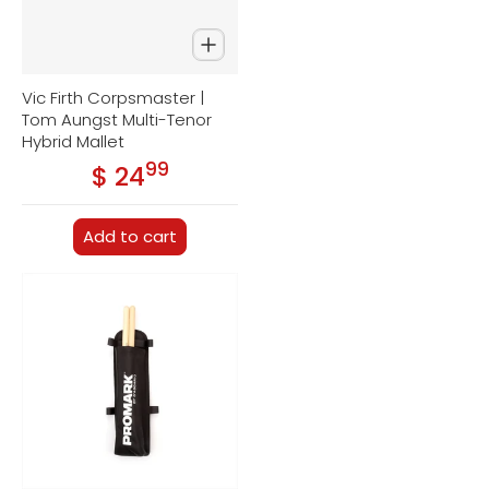
Vic Firth Corpsmaster |
Tom Aungst Multi-Tenor
Hybrid Mallet
99
.
$ 24
Regular price
Add to cart