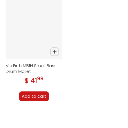
Vic Firth MB1H Small Bass
Drum Mallet
99
.
$ 41
Regular price
Add to cart