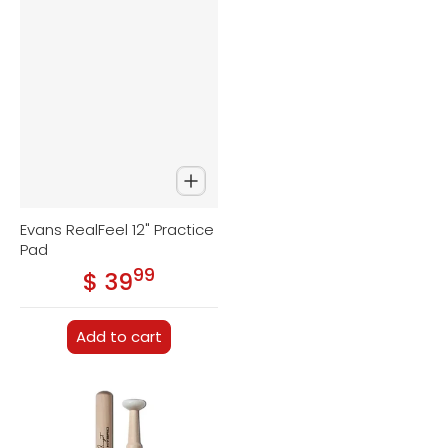
Evans RealFeel 12" Practice
Pad
99
.
$ 39
Regular price
Add to cart