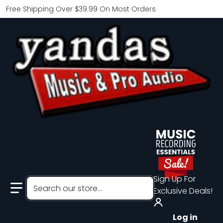
Free Shipping Over $39.99 On Most Orders
Sign Up For
Search our store...
Exclusive Deals!
Log in