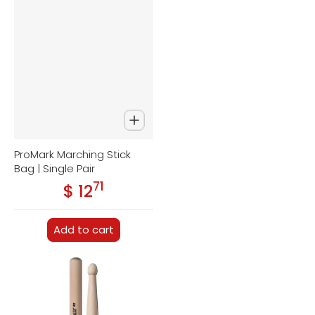
ProMark Marching Stick
Bag | Single Pair
71
.
$ 12
Regular price
Add to cart