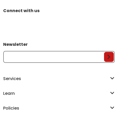
Connect with us
Newsletter
Your Email...
Services
Learn
Policies