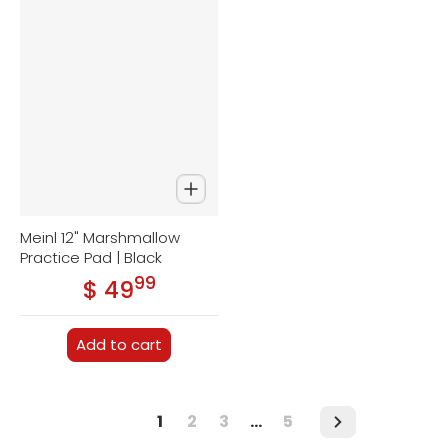
Meinl 12" Marshmallow
Practice Pad | Black
99
.
$ 49
Regular price
Add to cart
1
2
3
…
5