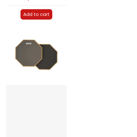
Add to cart