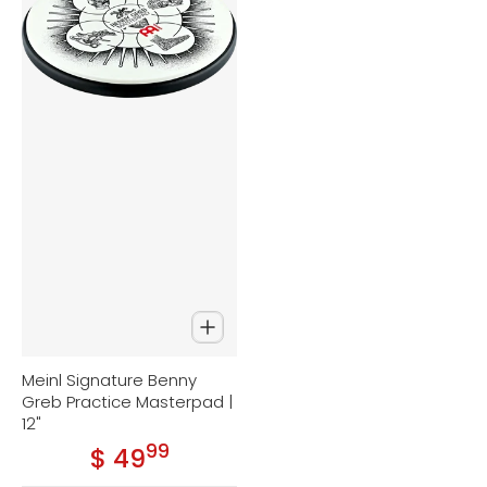
Meinl Signature Benny
Greb Practice Masterpad |
12"
99
.
$ 49
Regular price