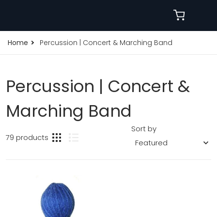
Home
Percussion | Concert & Marching Band
Percussion | Concert &
Marching Band
Sort by
79 products