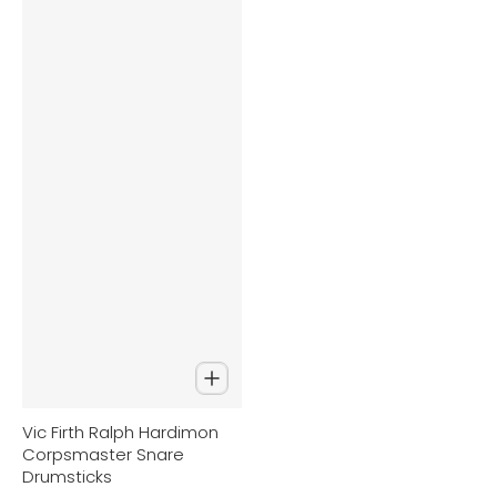
Vic Firth Ralph Hardimon
Corpsmaster Snare
Drumsticks