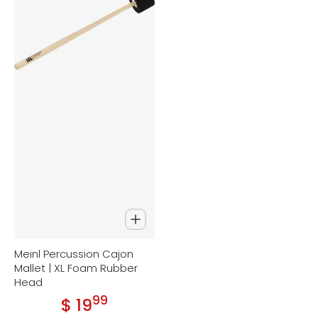
Meinl Percussion Cajon
Mallet | XL Foam Rubber
Head
99
.
$ 19
Regular price