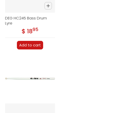
DEG HC245 Bass Drum
Lyre
95
.
$ 18
Regular price
Add to cart