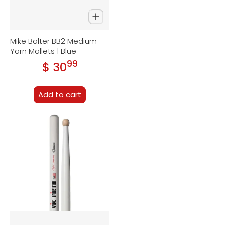
Mike Balter BB2 Medium
Yarn Mallets | Blue
99
.
$ 30
Regular price
Add to cart