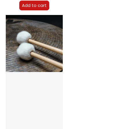
Add to cart