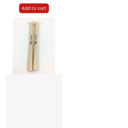
Add to cart