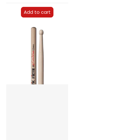
Add to cart