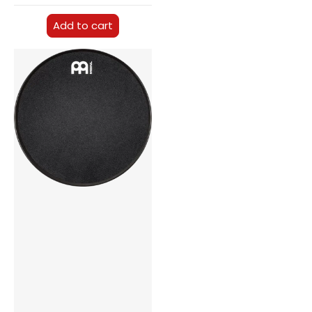
Add to cart