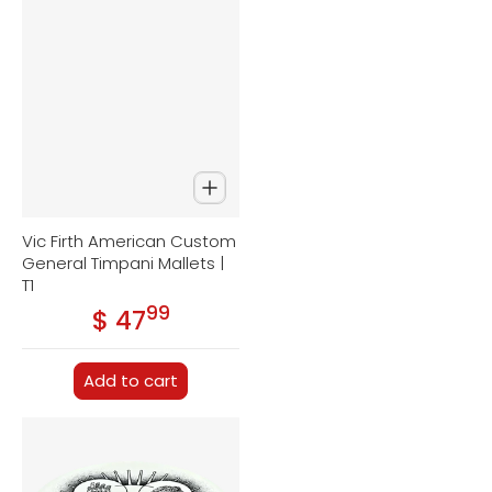
Vic Firth American Custom
General Timpani Mallets |
T1
99
.
$ 47
Regular price
Add to cart