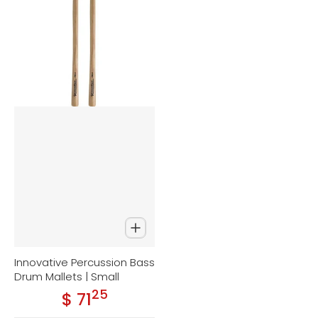
Innovative Percussion Bass
Drum Mallets | Small
25
.
$ 71
Regular price