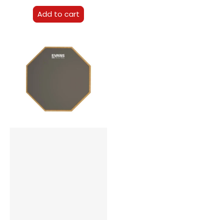
Add to cart