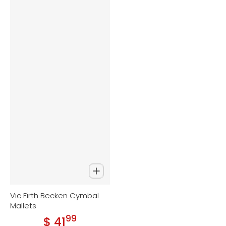
Vic Firth Becken Cymbal
Mallets
99
.
$ 41
Regular price