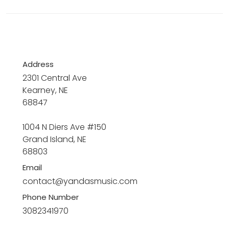
Address
2301 Central Ave
Kearney, NE
68847
1004 N Diers Ave #150
Grand Island, NE
68803
Email
contact@yandasmusic.com
Phone Number
3082341970