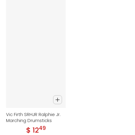
Vic Firth SRHJR Ralphie Jr.
Marching Drumsticks
49
.
$ 12
Regular price