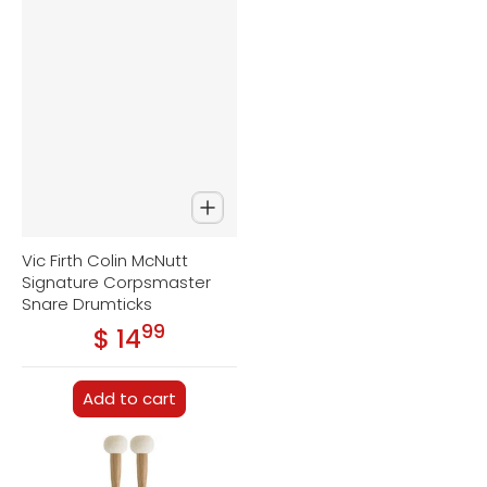
Vic Firth Colin McNutt
Signature Corpsmaster
Snare Drumticks
99
.
$ 14
Regular price
Add to cart