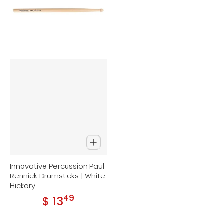
Innovative Percussion Paul
Rennick Drumsticks | White
Hickory
49
.
$ 13
Regular price