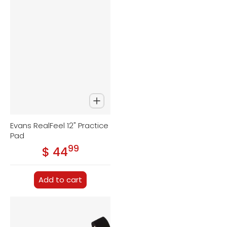
Evans RealFeel 12" Practice
Pad
99
.
$ 44
Regular price
Add to cart