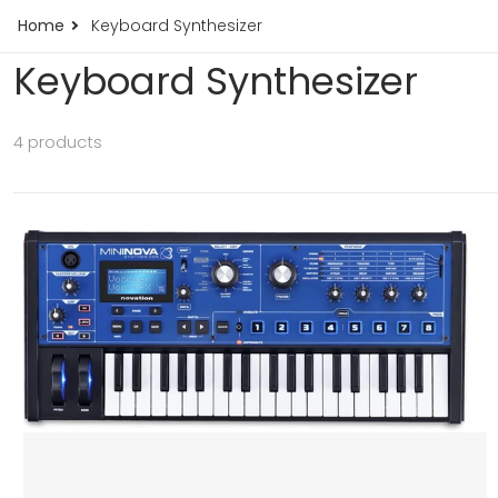
Home
Keyboard Synthesizer
Keyboard Synthesizer
4 products