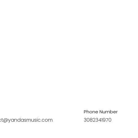
Phone Number
ct@yandasmusic.com
3082341970