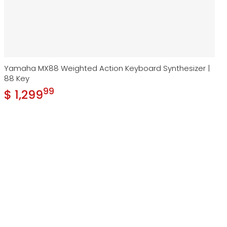
Yamaha MX88 Weighted Action Keyboard Synthesizer |
88 Key
99
.
$ 1,299
Regular price