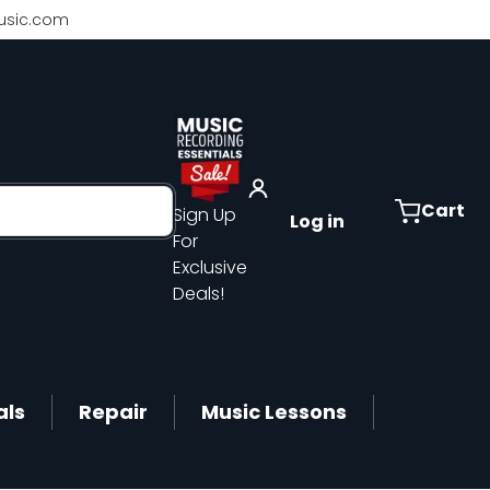
sic.com
Cart
Sign Up
Log in
For
Exclusive
Deals!
als
Repair
Music Lessons