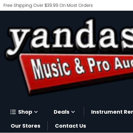
Free Shipping Over $39.99 On Most Orders
Shop
Deals
Instrument Re
Our Stores
Contact Us