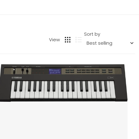
Sort by