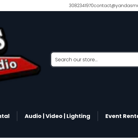
3082341970
contact@yandasmu
Search our store...
ntal
Audio | Video | Lighting
Event Rent