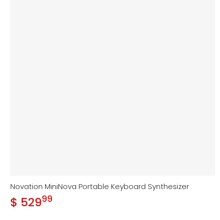
Novation MiniNova Portable Keyboard Synthesizer
99
.
$ 529
Regular price