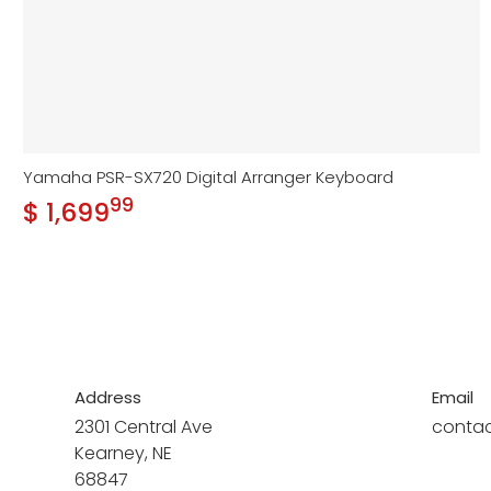
Yamaha PSR-SX720 Digital Arranger Keyboard
99
.
$ 1,699
Regular price
Address
Email
2301 Central Ave
conta
Kearney, NE
68847