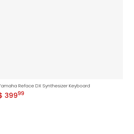
Yamaha Reface DX Synthesizer Keyboard
99
.
$ 399
Regular price