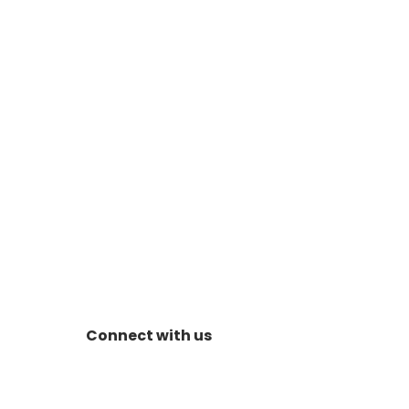
Connect with us