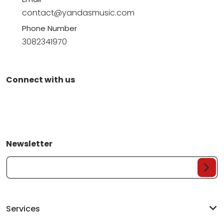
contact@yandasmusic.com
Phone Number
3082341970
Connect with us
Newsletter
Your Email...
Services