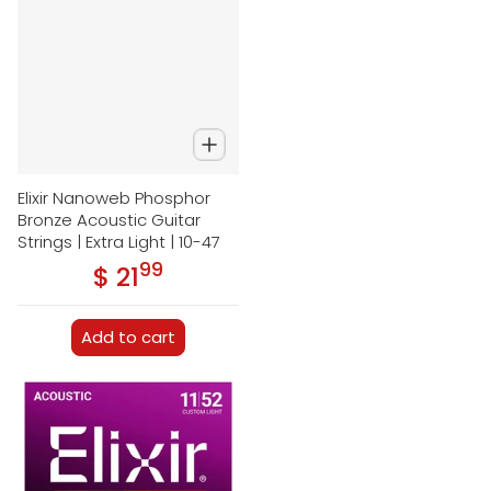
Elixir Nanoweb Phosphor
Bronze Acoustic Guitar
Strings | Extra Light | 10-47
99
.
$ 21
Regular price
Add to cart