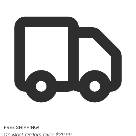
FREE SHIPPING!
On Most Orders Over $39.99