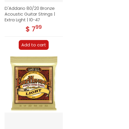
D'Addario 80/20 Bronze
Acoustic Guitar Strings |
Extra Light | 10-47
99
.
$ 7
Regular price
Add to cart