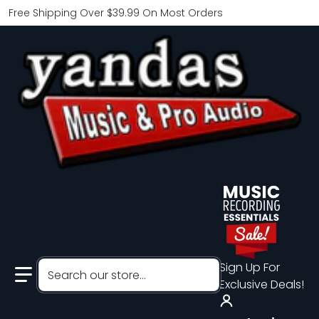
Free Shipping Over $39.99 On Most Orders
Search our store...
Sign Up For
Exclusive Deals!