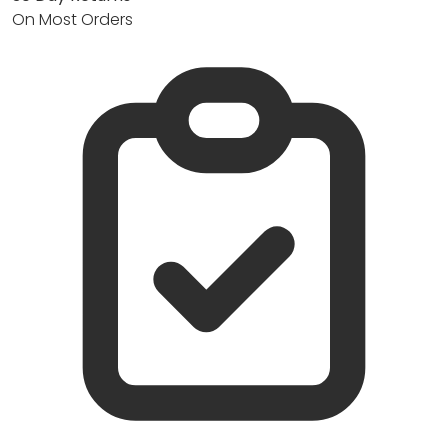
On Most Orders