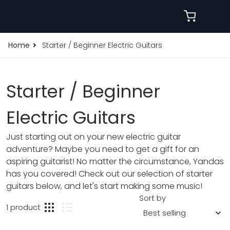
Home
Starter / Beginner Electric Guitars
Starter / Beginner
Electric Guitars
Just starting out on your new electric guitar
adventure? Maybe you need to get a gift for an
aspiring guitarist! No matter the circumstance, Yandas
has you covered! Check out our selection of starter
guitars below, and let's start making some music!
Sort by
1 product