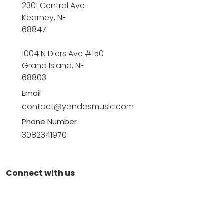
2301 Central Ave
Kearney, NE
68847
1004 N Diers Ave #150
Grand Island, NE
68803
Email
contact@yandasmusic.com
Phone Number
3082341970
Connect with us