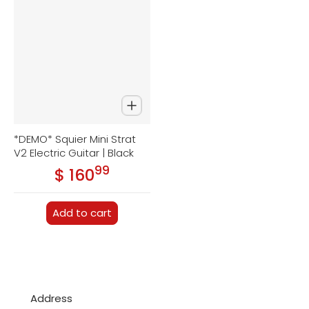
*DEMO* Squier Mini Strat
V2 Electric Guitar | Black
99
.
$ 160
Regular price
Add to cart
Address