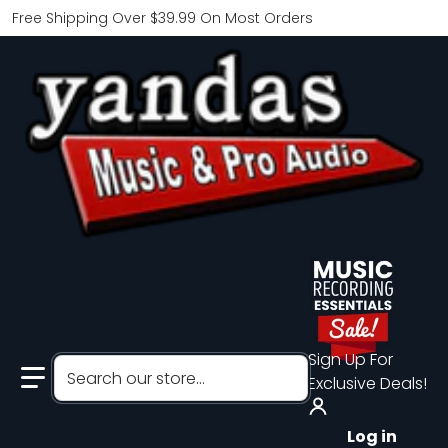
Free Shipping Over $39.99 On Most Orders
Sign Up For
Search our store...
Exclusive Deals!
Log in