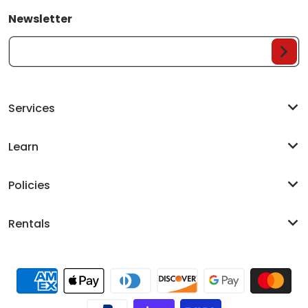
Newsletter
Your Email...
Services
Learn
Policies
Rentals
Payment methods