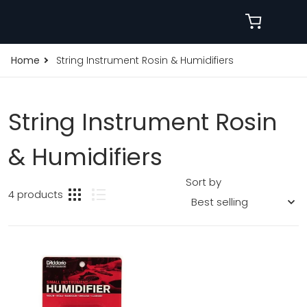
Home
String Instrument Rosin & Humidifiers
String Instrument Rosin
& Humidifiers
Sort by
4 products