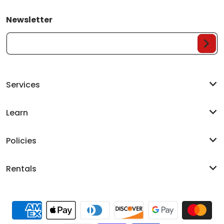
Newsletter
Your Email...
Services
Learn
Policies
Rentals
Payment methods