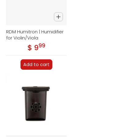
RDM Humitron | Humidifier
for Violin/Viola
99
.
$ 9
Regular price
Add to cart