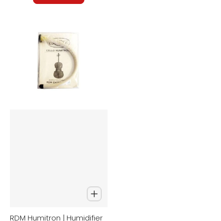
RDM Humitron | Humidifier