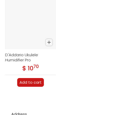
D'Addario Ukulele
Humidifier Pro
70
.
$ 10
Regular price
Add to cart
Address