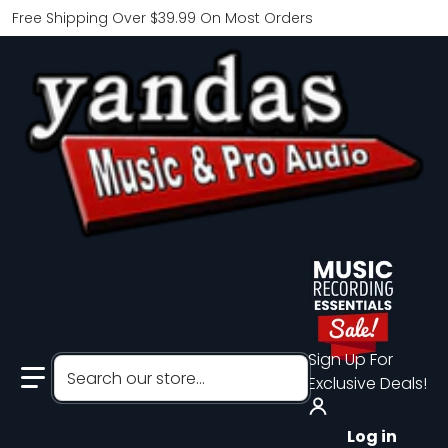
Free Shipping Over $39.99 On Most Orders
Sign Up For
Search our store...
Exclusive Deals!
Log in