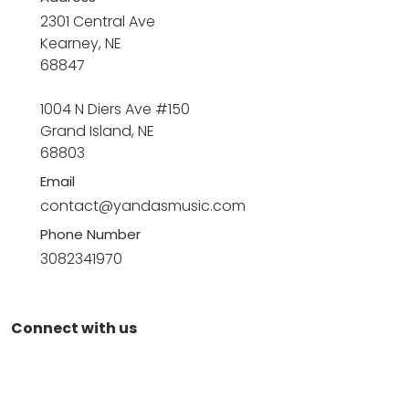
2301 Central Ave
Kearney, NE
68847
1004 N Diers Ave #150
Grand Island, NE
68803
Email
contact@yandasmusic.com
Phone Number
3082341970
Connect with us