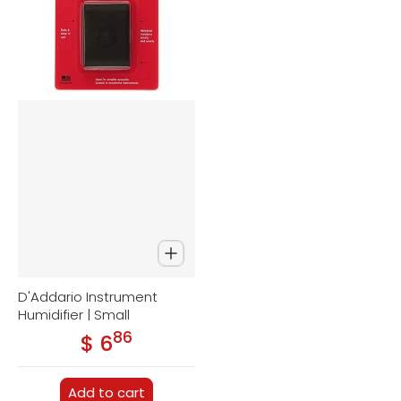
D'Addario Instrument
Humidifier | Small
86
.
$ 6
Regular price
Add to cart