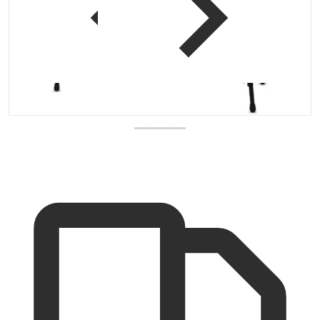
 view
Open media 1 in gallery vi