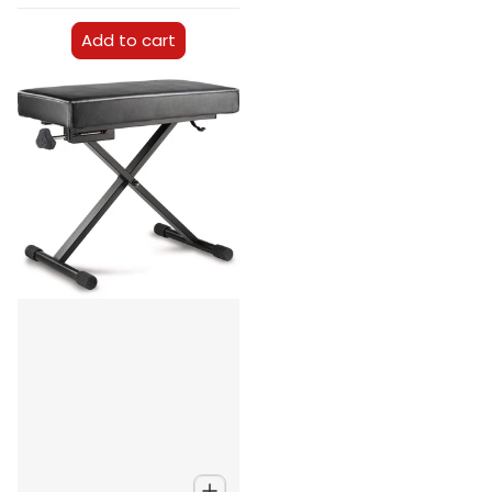
Add to cart