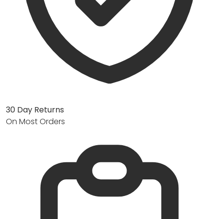
30 Day Returns
On Most Orders