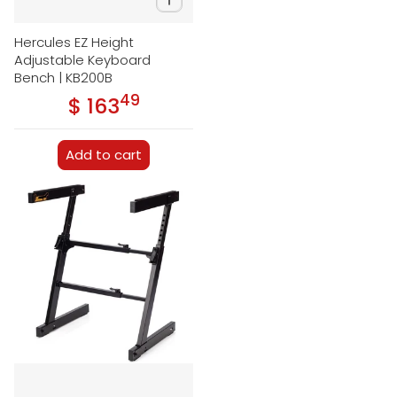
Hercules EZ Height
Adjustable Keyboard
Bench | KB200B
49
.
$ 163
Regular price
Add to cart