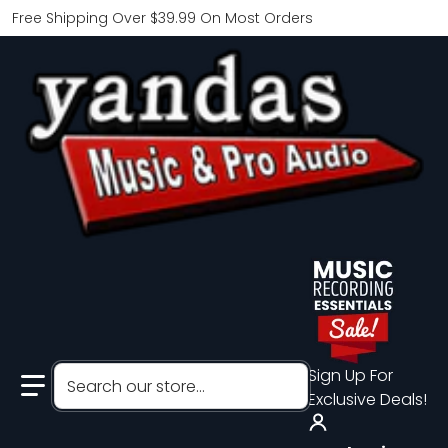
Free Shipping Over $39.99 On Most Orders
Search our store...
Sign Up For
Exclusive Deals!