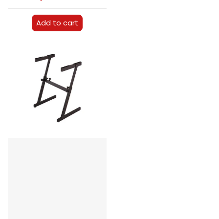
Add to cart