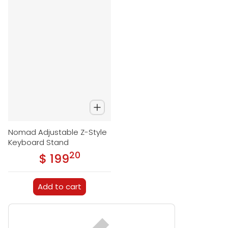
Nomad Adjustable Z-Style
Keyboard Stand
20
.
$ 199
Regular price
Add to cart