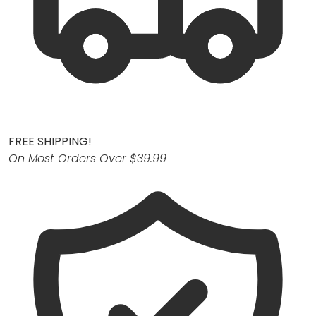
FREE SHIPPING!
On Most Orders Over $39.99