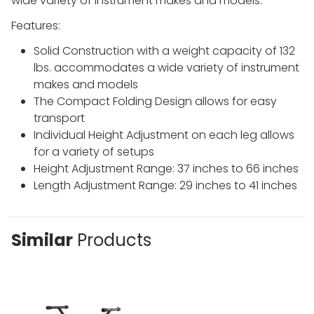
wide variety of instrument makes and mode
ls.
Features:
Solid Construction with a weight capacity of 132
lbs. accommodates a wide variety of instrument
makes and models
The Compact Folding Design allows for easy
transport
Individual Height Adjustment on each leg allows
for a variety of setups
Height Adjustment Range: 37 inches to 66 inches
Length Adjustment Range: 29 inches to 41 inches
Similar
Products