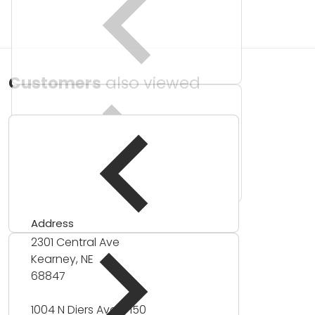
Customers
also viewed
Address
2301 Central Ave
Kearney, NE
68847
1004 N Diers Ave #150