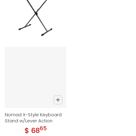
Nomad X-Style Keyboard
Stand w/Lever Action
65
.
$ 68
Regular price