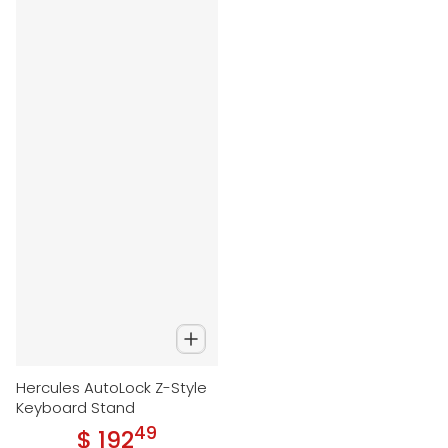
Hercules AutoLock Z-Style
Keyboard Stand
49
.
$ 192
Regular price