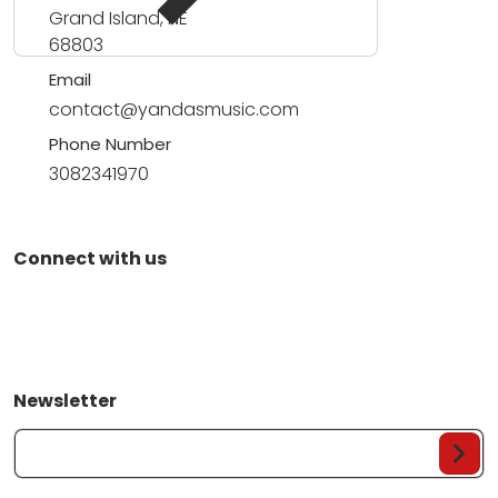
Grand Island, NE
68803
Email
contact@yandasmusic.com
Phone Number
3082341970
Connect with us
Newsletter
Your Email...