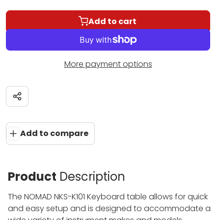
Add to cart
More payment options
Share
Add to compare
Product
Description
The NOMAD NKS-K101 Keyboard table allows for quick
and easy setup and is designed to accommodate a