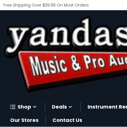
Free Shipping Over $39.99 On Most Orders
Shop
Deals
Instrument Re
Our Stores
Contact Us