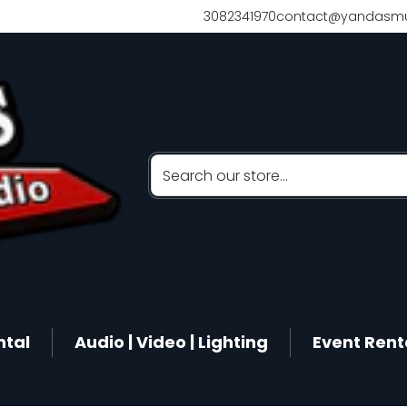
3082341970
contact@yandasmu
Search our store...
ntal
Audio | Video | Lighting
Event Rent