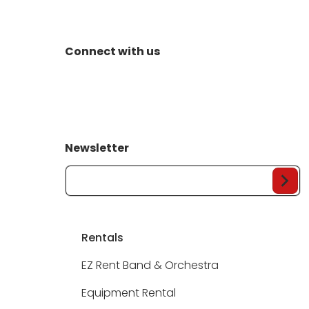
Connect with us
Newsletter
Your Email...
Rentals
EZ Rent Band & Orchestra
Equipment Rental