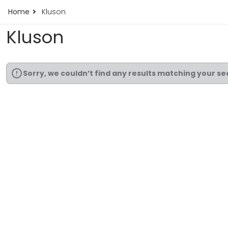
Home
Kluson
Kluson
Sorry, we couldn’t find any results matching your se