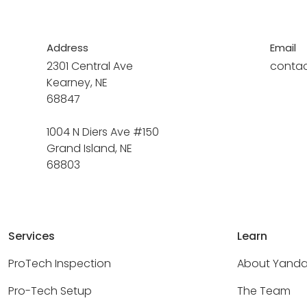
Address
Email
2301 Central Ave
conta
Kearney, NE
68847
1004 N Diers Ave #150
Grand Island, NE
68803
Services
Learn
ProTech Inspection
About Yand
Pro-Tech Setup
The Team