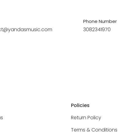
Phone Number
ct@yandasmusic.com
3082341970
Policies
as
Return Policy
Terms & Conditions