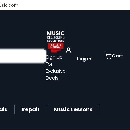
sic.com
Cart
Sign Up
Log in
For
Exclusive
Deals!
als
Repair
Music Lessons