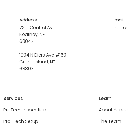
Address
Email
2301 Central Ave
conta
Kearney, NE
68847
1004 N Diers Ave #150
Grand Island, NE
68803
Services
Learn
ProTech Inspection
About Yand
Pro-Tech Setup
The Team