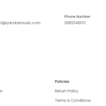
Phone Number
ct@yandasmusic.com
3082341970
Policies
as
Return Policy
Terms & Conditions