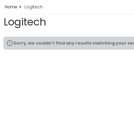
Home
Logitech
Logitech
Sorry, we couldn’t find any results matching your se