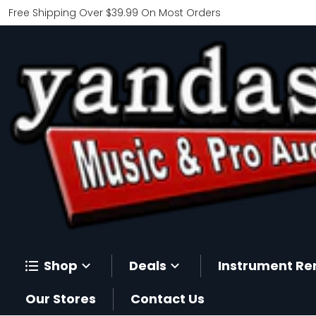
Free Shipping Over $39.99 On Most Orders
Shop
Deals
Instrument Re
Our Stores
Contact Us