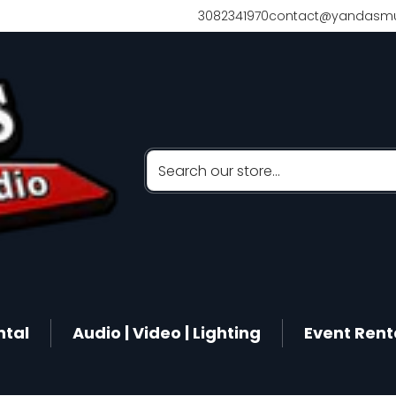
3082341970
contact@yandasmu
Search our store...
ntal
Audio | Video | Lighting
Event Rent