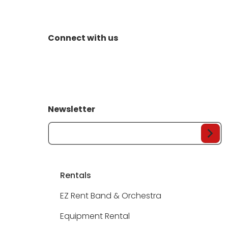
Connect with us
Newsletter
Your Email...
Rentals
EZ Rent Band & Orchestra
Equipment Rental