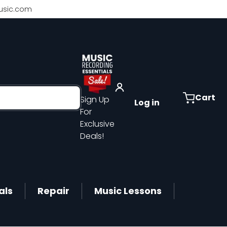
sic.com
Cart
Sign Up
Log in
For
Exclusive
Deals!
als
Repair
Music Lessons