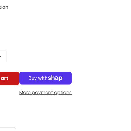
tion
g
lar price
antity for Nino Percussion Compact ABS Tambourine
Increase quantity for Nino Percussion Compact ABS 
cart
More payment options