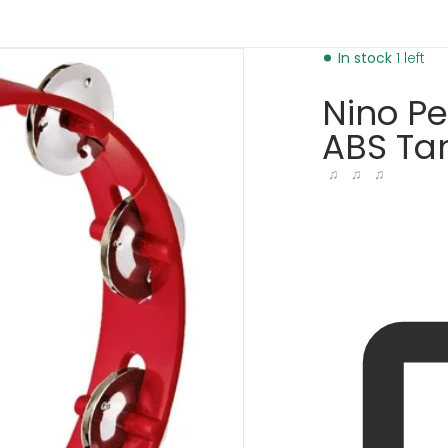
d
bourine-red-30280753971393.jpg
In stock
1 left
Nino P
ABS Tam
♫ ♫ ♫
dia 1 in gallery view