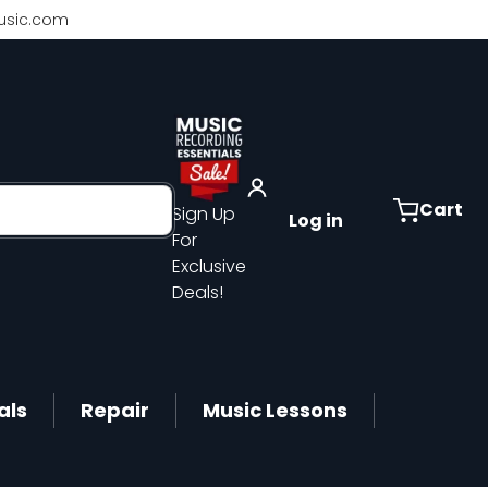
sic.com
Cart
Sign Up
Log in
For
Exclusive
Deals!
als
Repair
Music Lessons