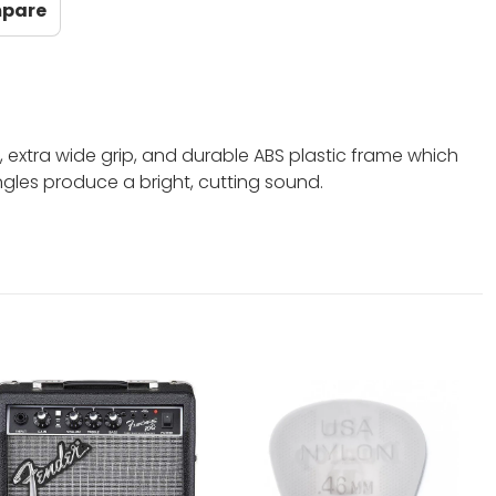
mpare
xtra wide grip, and durable ABS plastic frame which
jingles produce a bright, cutting sound.