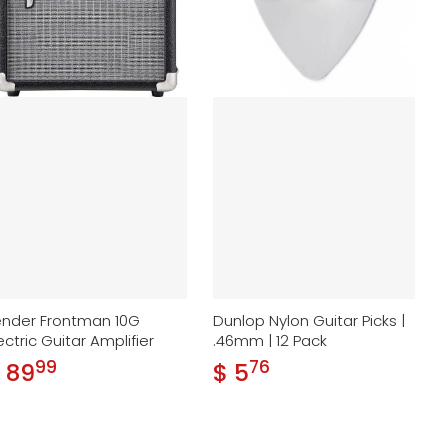
ender Frontman 10G
Dunlop Nylon Guitar Picks |
ectric Guitar Amplifier
.46mm | 12 Pack
99
76
.
.
 89
$ 5
gular price
Regular price