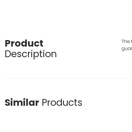
Product
The 
guar
Description
Similar
Products