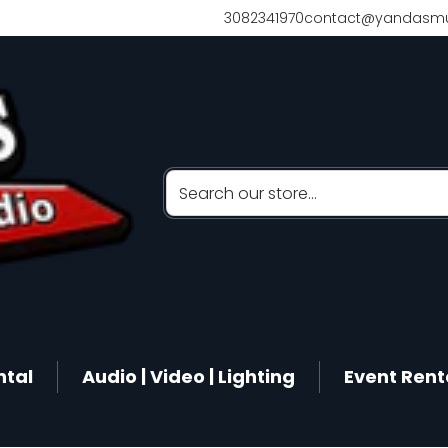
3082341970
contact@yandasmu
Search our store...
ntal
Audio | Video | Lighting
Event Rent