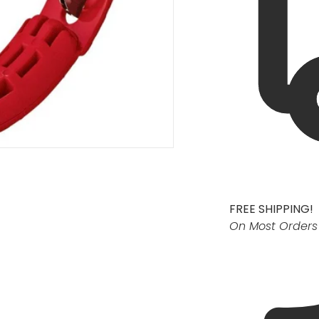
FREE SHIPPING!
On Most Orders