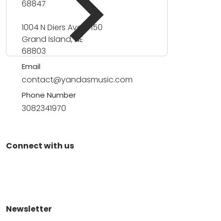
68847
1004 N Diers Ave #150
Grand Island, NE
68803
Email
contact@yandasmusic.com
Phone Number
3082341970
Connect with us
Newsletter