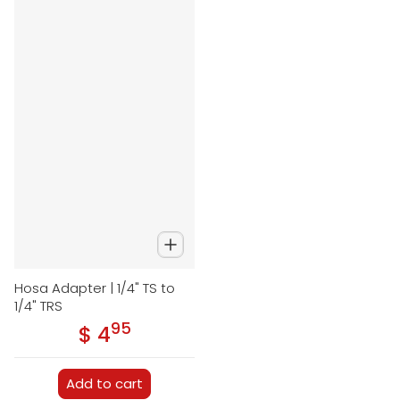
Hosa Adapter | 1/4" TS to
1/4" TRS
95
.
$ 4
Regular price
Add to cart