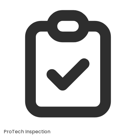
ProTech Inspection