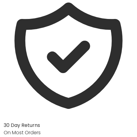
30 Day Returns
On Most Orders