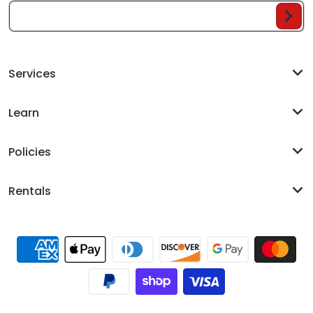
Your Email...
Services
Learn
Policies
Rentals
Payment methods