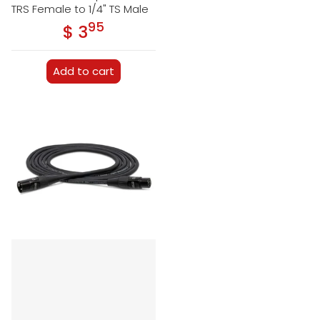
TRS Female to 1/4" TS Male
95
.
$ 3
Regular price
Add to cart