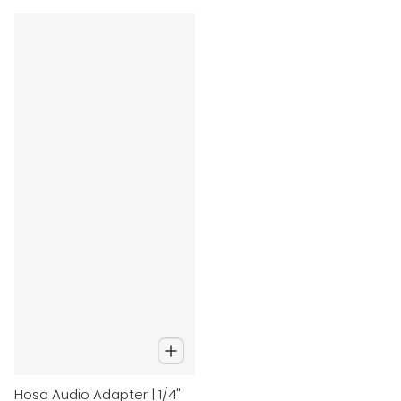
Hosa Audio Adapter | 1/4"