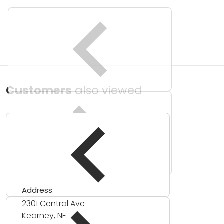
Customers
also viewed
Address
2301 Central Ave
Kearney, NE