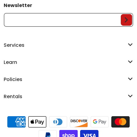
Newsletter
Your Email...
Services
Learn
Policies
Rentals
Payment methods