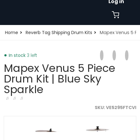
Log in
Home
Reverb Tag Shipping Drum Kits
Mapex Venus 5 Pie
Share on Faceb
Opens in a new 
Tweet on Tw
Opens in a
Pin on
Opens
In stock
3 left
Mapex Venus 5 Piece
Drum Kit | Blue Sky
Sparkle
♫ ♫ ♫
SKU
VE5295FTCVI
files/VE5295FTCVI_1.jpg
f