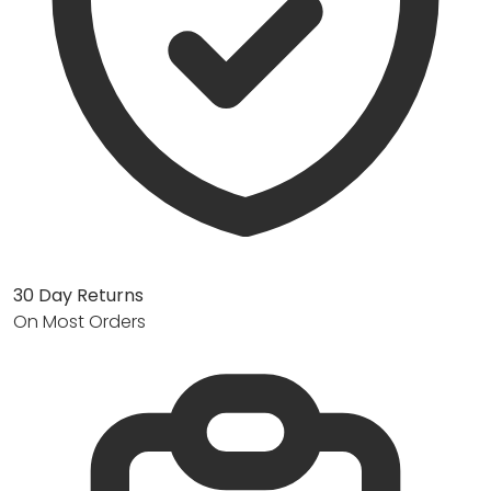
30 Day Returns
On Most Orders