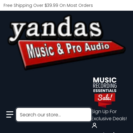
Free Shipping Over $39.99 On Most Orders
Search our store...
Sign Up For
Exclusive Deals!