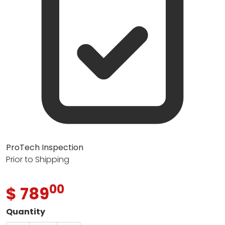
ProTech Inspection
Prior to Shipping
00
.
$ 789
Regular price
Quantity