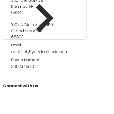
2301 Central Ave
Kearney, NE
68847
1004 N Diers Ave #150
Grand Island, NE
68803
Email
contact@yandasmusic.com
Phone Number
3082341970
Connect with us