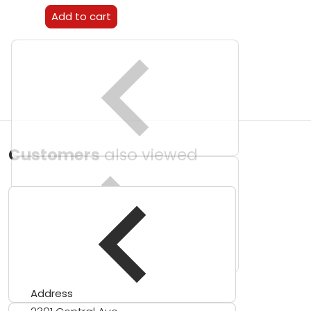
Add to cart
Customers
also viewed
Address