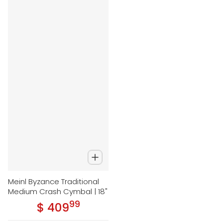
Meinl Byzance Traditional
Medium Crash Cymbal | 18"
99
.
$ 409
Regular price