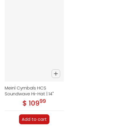
Meinl Cymbals HCS
Soundwave Hi-Hat | 14"
99
.
$ 109
Regular price
Add to cart