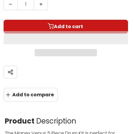
Decrease quantity for Mapex Venus 5 Piece Drum K
Increase quantity for Mapex Venus 5 
Add to cart
Share
Add to compare
Product
Description
The Mapex Venus 5 Piece Drum Kit is perfect for