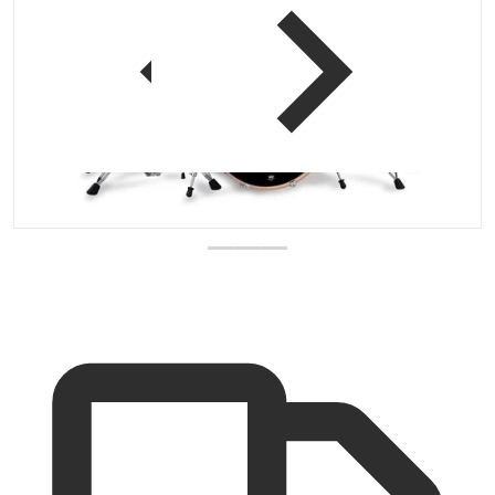
 view
Open media 1 in gallery vi