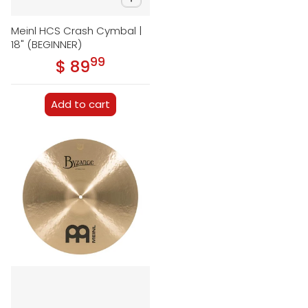
Meinl HCS Crash Cymbal |
18" (BEGINNER)
99
.
$ 89
Regular price
Add to cart