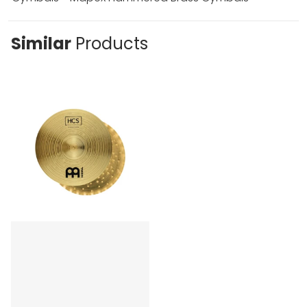
Similar
Products