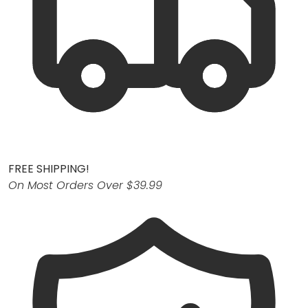
FREE SHIPPING!
On Most Orders Over $39.99