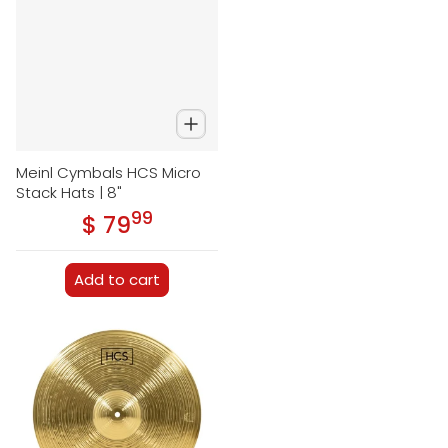
Meinl Cymbals HCS Micro
Stack Hats | 8"
99
.
$ 79
Regular price
Add to cart