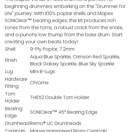
beginning drummers embarking on the "Drummer for
Life" journey. With 100% poplar shells and Mapex
SONIClear™ bearing edges, this kit produces rich
tones from the toms, a robust crack from the snare,
and a punchy low thump from the bass drum. Start
creating your own beats today!
Shell
9-Ply Poplar, 7.2mm
Aqua Blue Sparkle, Crimson Red Sparkle,
Finish
Black Galaxy Sparkle, Blue Sky Sparkle
Lug
Mini B-Lugs
Hardware
Chrome
Fitting
Tom
TH652 Double Tom Holder
Holder
Bearing
SONIClear™ 45° Bearing Edge
Edge
Drumhead
Remo® UC Drumheads
Cymbals
Mapex Hammered Brass Cymbals