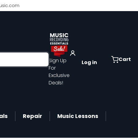
sic.com
Cart
Sign Up
Log in
For
Exclusive
Deals!
als
Repair
Music Lessons