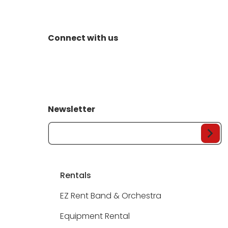
Connect with us
Newsletter
Your Email...
Rentals
EZ Rent Band & Orchestra
Equipment Rental