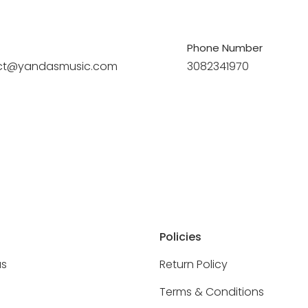
Phone Number
ct@yandasmusic.com
3082341970
Policies
as
Return Policy
Terms & Conditions