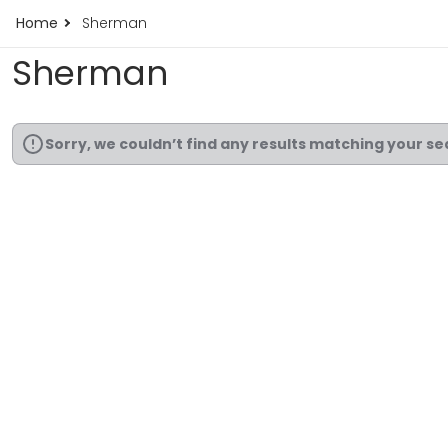
Home
Sherman
Sherman
Sorry, we couldn’t find any results matching your se