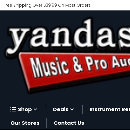
Free Shipping Over $39.99 On Most Orders
Shop
Deals
Instrument Re
Our Stores
Contact Us