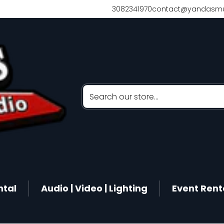
3082341970
contact@yandasmu
Search our store...
ntal
Audio | Video | Lighting
Event Rent