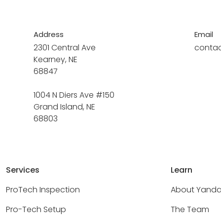
Address
Email
2301 Central Ave
conta
Kearney, NE
68847
1004 N Diers Ave #150
Grand Island, NE
68803
Services
Learn
ProTech Inspection
About Yand
Pro-Tech Setup
The Team