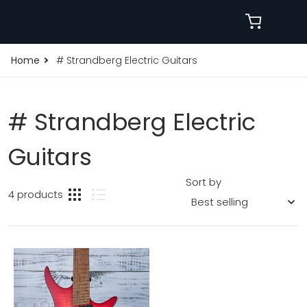
Home
# Strandberg Electric Guitars
# Strandberg Electric
Guitars
Sort by
4 products