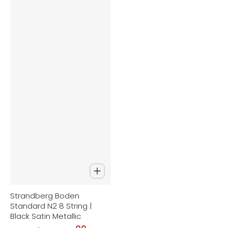
Strandberg Boden
Standard N2 8 String |
Black Satin Metallic