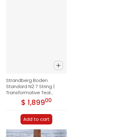
Strandberg Boden
Standard N2 7 String |
Transformative Teal
Metallic
00
.
$ 1,899
Regular price
Add to cart