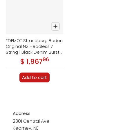
*DEMO* Strandberg Boden
Original N2 Headless 7
String | Black Denim Burst
Satin
96
.
$ 1,967
Regular price
Add to cart
Address
2301 Central Ave
Kearney, NE