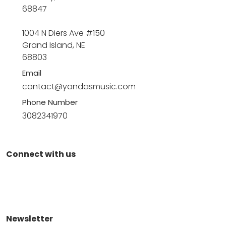
68847
1004 N Diers Ave #150
Grand Island, NE
68803
Email
contact@yandasmusic.com
Phone Number
3082341970
Connect with us
Newsletter