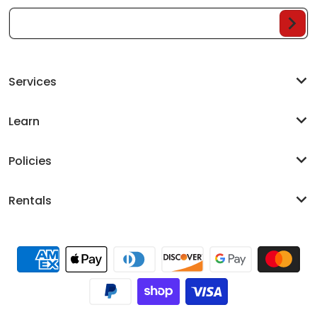
Your Email...
Services
Learn
Policies
Rentals
Payment methods