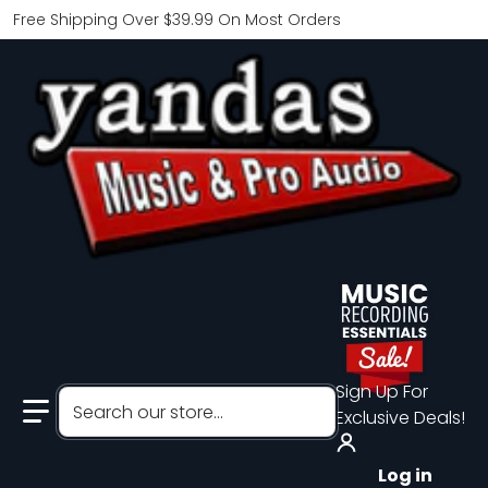
Free Shipping Over $39.99 On Most Orders
Sign Up For
Search our store...
Exclusive Deals!
Log in