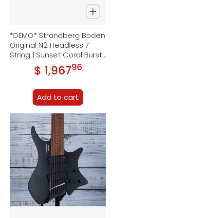
*DEMO* Strandberg Boden
Original N2 Headless 7
String | Sunset Coral Burst
Satin
96
.
$ 1,967
Regular price
Add to cart