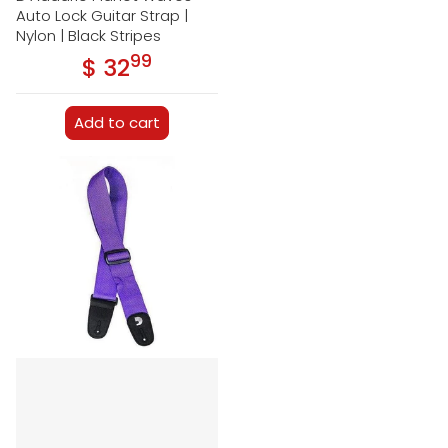
Auto Lock Guitar Strap |
Nylon | Black Stripes
99
.
$ 32
Regular price
Add to cart