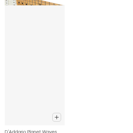
D'Addario Planet Waves