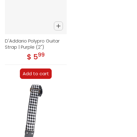
D'Addario Polypro Guitar
Strap | Purple (2")
99
.
$ 5
Regular price
Add to cart