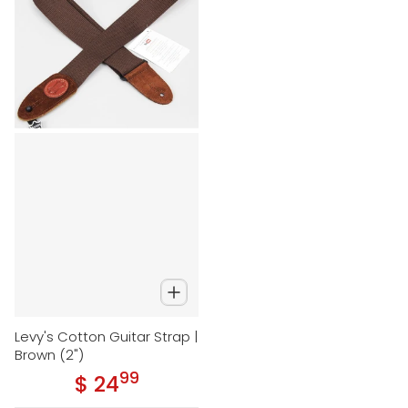
Levy's Cotton Guitar Strap |
Brown (2")
99
.
$ 24
Regular price