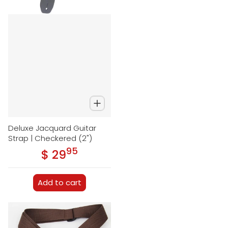
Deluxe Jacquard Guitar
Strap | Checkered (2")
95
.
$ 29
Regular price
Add to cart