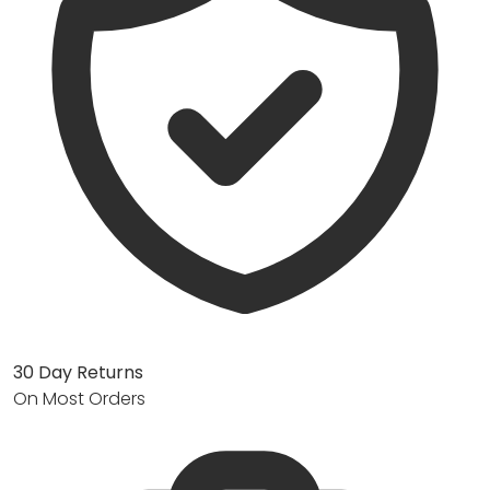
30 Day Returns
On Most Orders