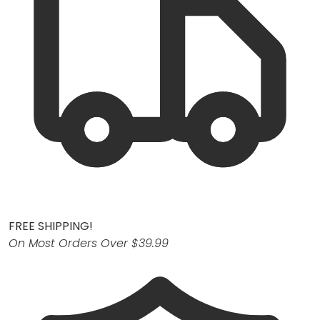
FREE SHIPPING!
On Most Orders Over $39.99