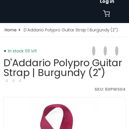
Log in
Home
D'Addario Polypro Guitar Strap | Burgundy (2")
Share on Faceb
Opens in a new 
Tweet on Tw
Opens in a
Pin on
Opens
In stock
68 left
D'Addario Polypro Guitar
Strap | Burgundy (2")
♫ ♫ ♫
SKU
50PWS04
products/d-addario-planet-waves-polypro-guitar-str