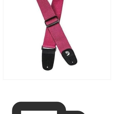
Open media 1 in gallery vi