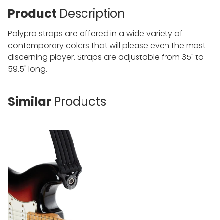
Product
Description
Polypro straps are offered in a wide variety of
contemporary colors that will please even the most
discerning player. Straps are adjustable from 35" to
59.5" long.
Similar
Products