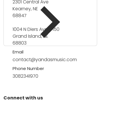
2301 Central Ave
Kearney, NE
68847
1004 N Diers Ave #150
Grand Island, NE
68803
Email
contact@yandasmusic.com
Phone Number
3082341970
Connect with us