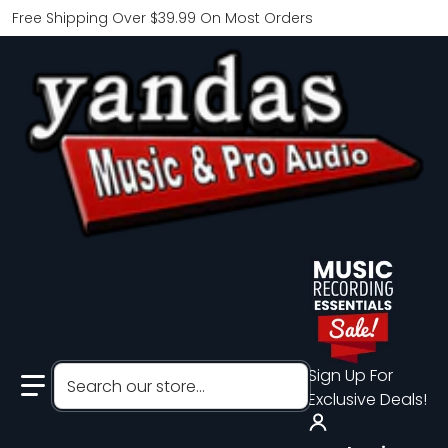
Free Shipping Over $39.99 On Most Orders
Search our store...
Sign Up For
Exclusive Deals!