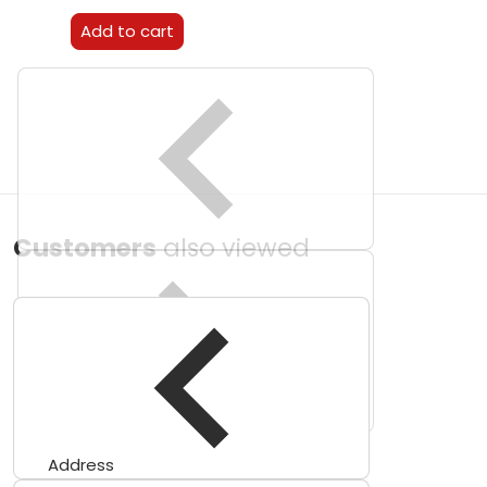
Add to cart
Customers
also viewed
Address