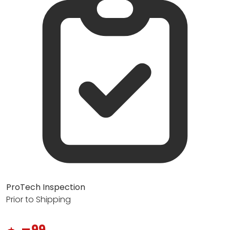
ProTech Inspection
Prior to Shipping
99