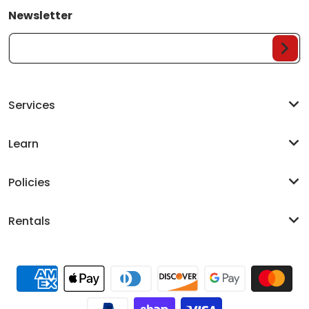
Newsletter
Your Email...
Services
Learn
Policies
Rentals
Payment methods