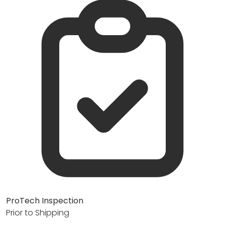
ProTech Inspection
Prior to Shipping