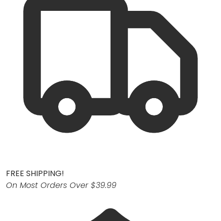
FREE SHIPPING!
On Most Orders Over $39.99