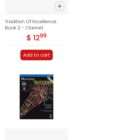
Tradition Of Excellence
Book 2 - Clarinet
99
.
$ 12
Regular price
Add to cart