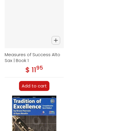
Measures of Success Alto
Sax | Book 1
95
.
$ 11
Regular price
Add to cart