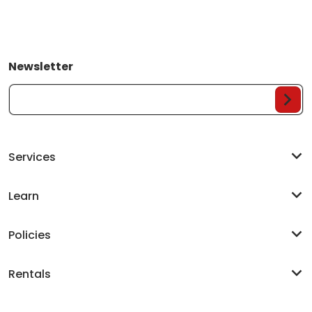
Newsletter
Your Email...
Services
Learn
Policies
Rentals