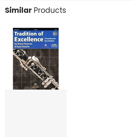
Similar
Products