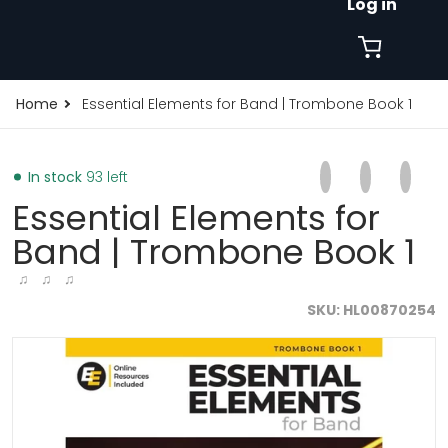
Log in
Home
Essential Elements for Band | Trombone Book 1
Share on Faceb
Opens in a new 
Tweet on Tw
Opens in a
Pin on
Opens
In stock
93 left
Essential Elements for
Band | Trombone Book 1
♫ ♫ ♫
SKU
HL00870254
files/1000x1000FORMAT-2026-03-13T164246.040.jpg
f