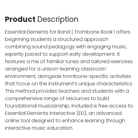
Product
Description
Essential Elements for Band | Trombone Book 1 offers
beginning students a structured approach
combining sound pedagogy with engaging music,
expertly paced to support early development. It
features a mix of familiar tunes and tailored exercises
arranged for a unison-learning classroom
environment, alongside trombone-specific activities
that focus on the instrument’s unique characteristics.
This method provides teachers and students with a
comprehensive range of resources to build
foundational musicianship. Included is free access to
Essential Elements Interactive (EEi), an advanced
online tool designed to enhance learning through
interactive music education.