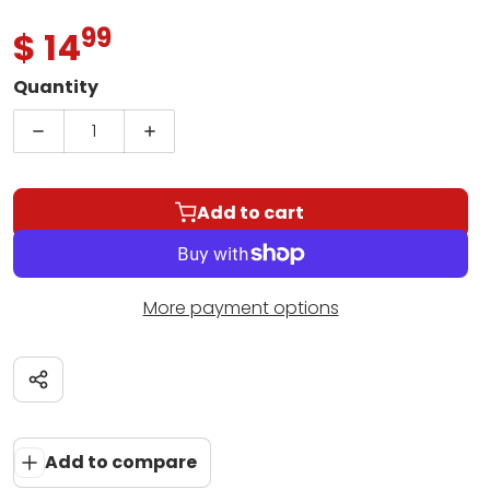
99
.
$ 14
Regular price
Quantity
Decrease quantity for Essential Elements for Ba
Increase quantity for Essential Elem
Add to cart
More payment options
Share
Add to compare