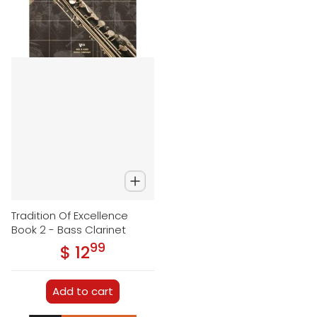
Tradition Of Excellence
Book 2 - Bass Clarinet
99
.
$ 12
Regular price
Add to cart