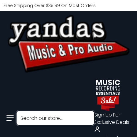
Free Shipping Over $39.99 On Most Orders
Search our store...
Sign Up For
Exclusive Deals!