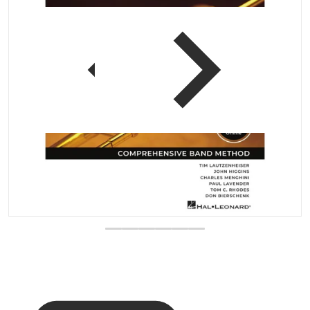
 view
Open media 1 in gallery vi