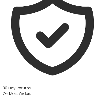
30 Day Returns
On Most Orders