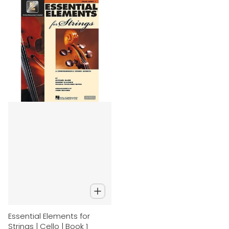
Essential Elements for
Strings | Cello | Book 1