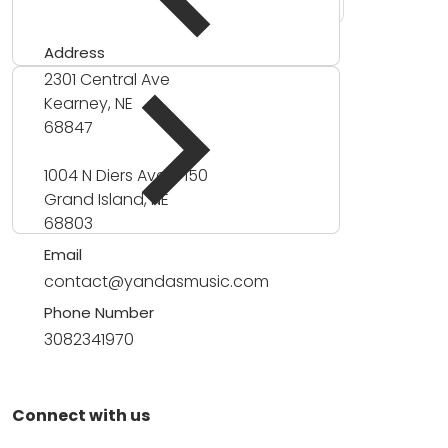
Address
2301 Central Ave
Kearney, NE
68847
1004 N Diers Ave #150
Grand Island, NE
68803
Email
contact@yandasmusic.com
Phone Number
3082341970
Connect with us