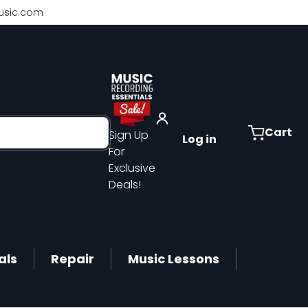
sic.com
Cart
Sign Up
Log in
For
Exclusive
Deals!
als
Repair
Music Lessons