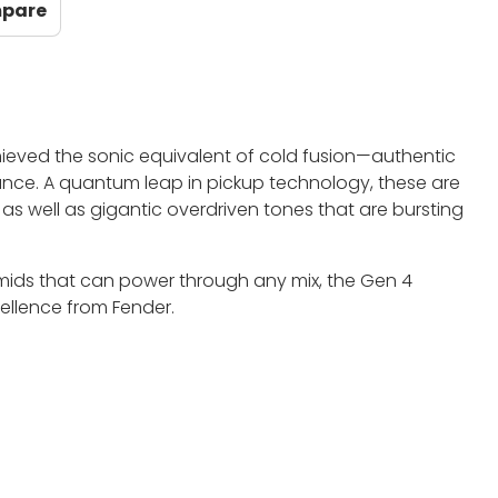
mpare
hieved the sonic equivalent of cold fusion—authentic
nce. A quantum leap in pickup technology, these are
s as well as gigantic overdriven tones that are bursting
 mids that can power through any mix, the Gen 4
cellence from Fender.