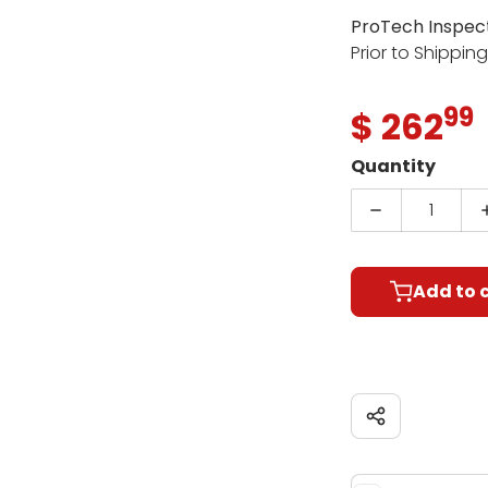
ProTech Inspec
Prior to Shippin
99
.
$ 262
R
Quantity
Decrease qu
Add to 
Share