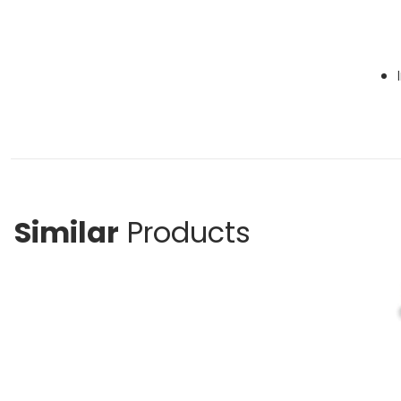
Similar
Products