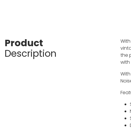
Product
With
vint
Description
the 
with
With
Nois
Feat