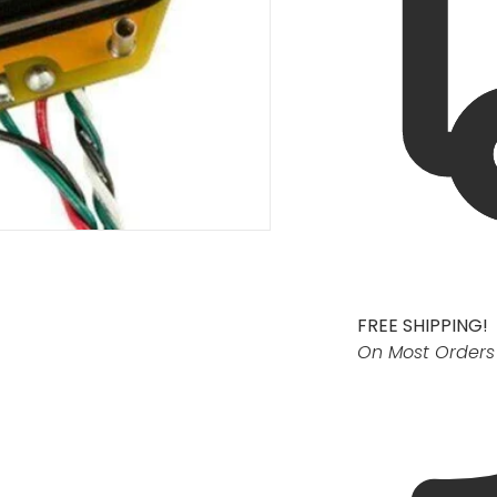
FREE SHIPPING!
On Most Orders