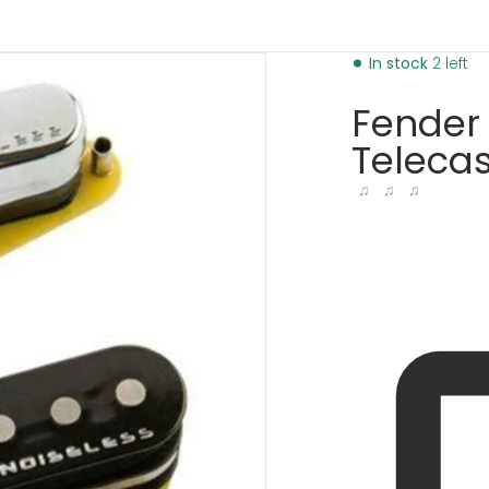
pickups-31467769725121.jpg
products/fender-gen-4-no
In stock
2 left
Fender 
Telecas
♫ ♫ ♫
dia 1 in gallery view