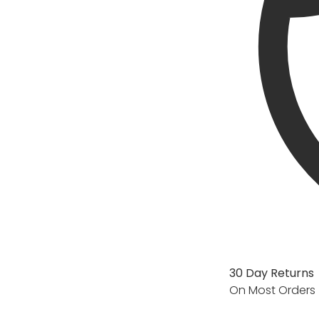
30 Day Returns
On Most Orders