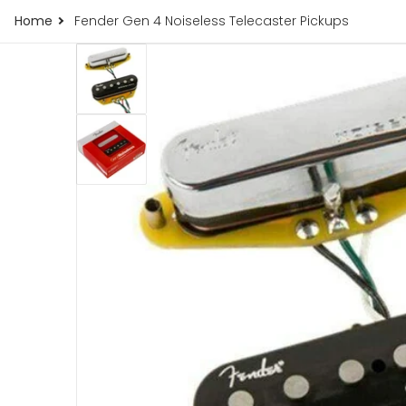
Home
Fender Gen 4 Noiseless Telecaster Pickups
121.jpg
products/fender-gen-4-noiseless-telecaster-
iew
Open me