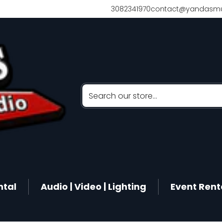
3082341970
contact@yandasmu
Search our store...
ntal
Audio | Video | Lighting
Event Rent