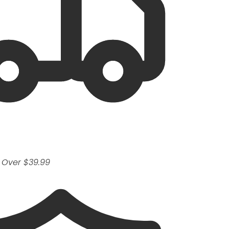
 Over $39.99