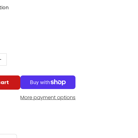
tion
g
egular price
antity for Fender Gen 4 Noiseless Telecaster Pickups
Increase quantity for Fender Gen 4 Noiseless Telecas
cart
More payment options