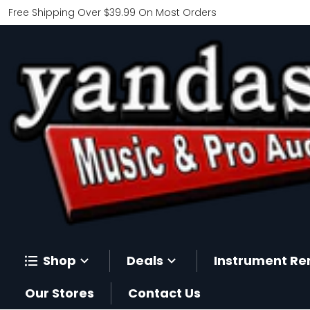
Free Shipping Over $39.99 On Most Orders
Shop
Deals
Instrument Re
Our Stores
Contact Us