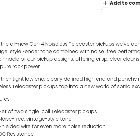
Add to co
 the all-new Gen 4 Noiseless Telecaster pickups we've ac
age-style Fender tone combined with noise-free performa
pinnacle of our pickup designs, offering crisp, clear clean
 pure rock power.
 their tight low end, clearly defined high end and punchy
eless Telecaster pickups tap into a new world of sonic ex
ures:
Set of two single-coil Telecaster pickups
Noise-free, vintage-style tone
Shielded wire for even more noise reduction
DC Resistance: