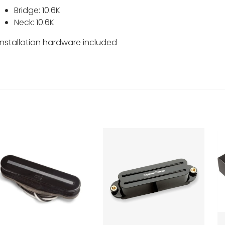
Bridge: 10.6K
Neck: 10.6K
Installation hardware included