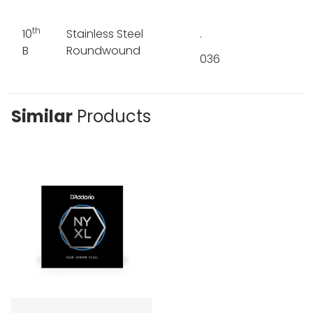
th
10
Stainless Steel
.
B
Roundwound
036
Similar
Products