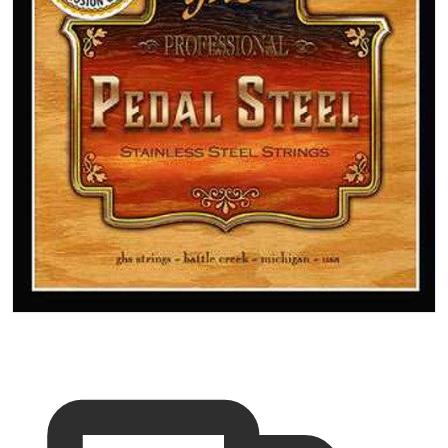
Open media 1 in gallery vi