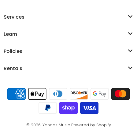
Services
Learn
Policies
Rentals
Payment methods
© 2026,
Yandas Music
Powered by Shopify