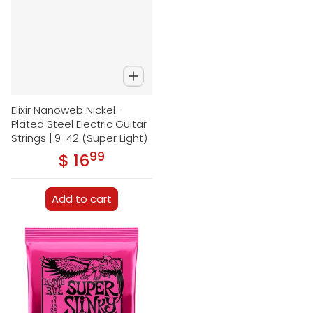
Elixir Nanoweb Nickel-
Plated Steel Electric Guitar
Strings | 9-42 (Super Light)
99
.
$ 16
Regular price
Add to cart