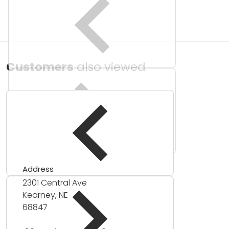
Customers
also viewed
Address
2301 Central Ave
Kearney, NE
68847