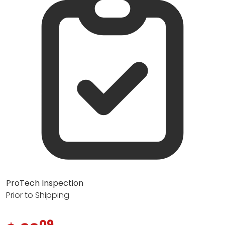
ProTech Inspection
Prior to Shipping
09