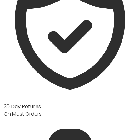
30 Day Returns
On Most Orders