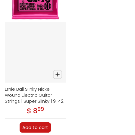
Ernie Ball Slinky Nickel-
Wound Electric Guitar
Strings | Super Slinky | 9-42
99
.
$ 8
Regular price
Add to cart