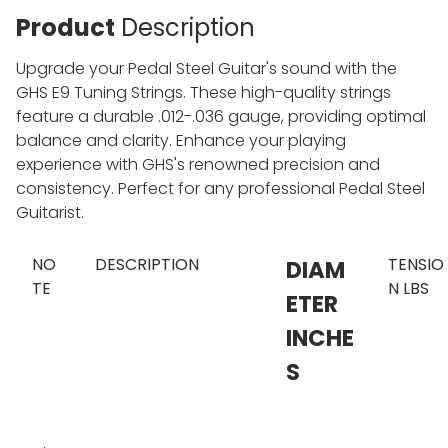
Product
Description
Upgrade your Pedal Steel Guitar's sound with the
GHS E9 Tuning Strings. These high-quality strings
feature a durable .012-.036 gauge, providing optimal
balance and clarity. Enhance your playing
experience with GHS's renowned precision and
consistency. Perfect for any professional Pedal Steel
Guitarist.
NO
DESCRIPTION
TENSIO
DIAM
TE
N LBS
ETER
INCHE
S