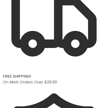
FREE SHIPPING!
On Most Orders Over $39.99