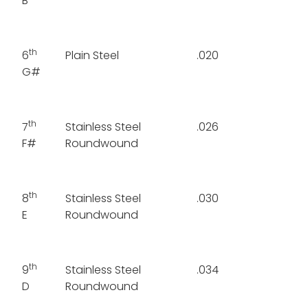
B
th
6
Plain Steel
.020
G#
th
7
Stainless Steel
.026
F#
Roundwound
th
8
Stainless Steel
.030
E
Roundwound
th
9
Stainless Steel
.034
D
Roundwound