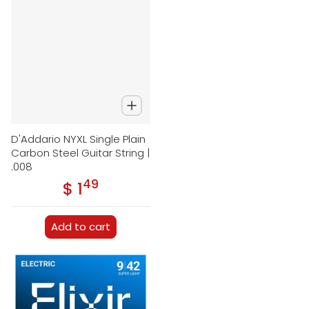
D'Addario NYXL Single Plain
Carbon Steel Guitar String |
.008
49
.
$ 1
Regular price
Add to cart