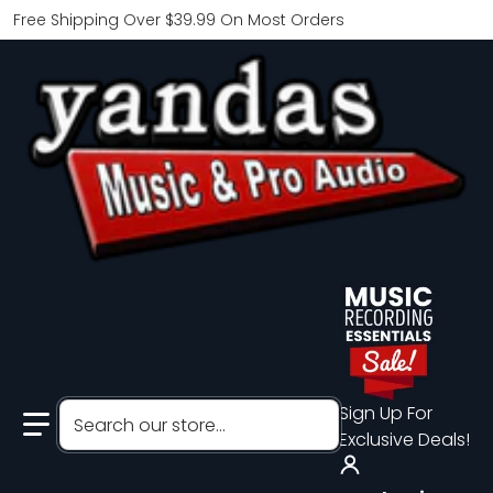
Free Shipping Over $39.99 On Most Orders
Search our store...
Sign Up For
Exclusive Deals!