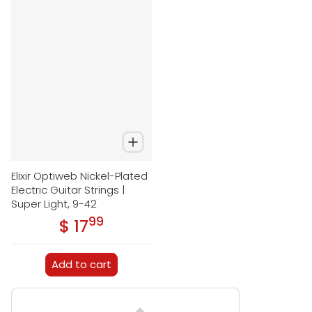
Elixir Optiweb Nickel-Plated
Electric Guitar Strings |
Super Light, 9-42
99
.
$ 17
Regular price
Add to cart