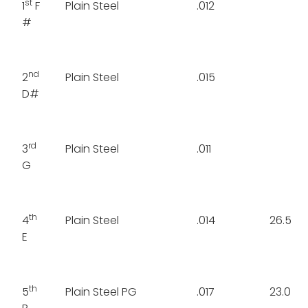
st
1
F
Plain Steel
.012
#
nd
2
Plain Steel
.015
D#
rd
3
Plain Steel
.011
G
th
4
Plain Steel
.014
26.5
E
th
5
Plain Steel PG
.017
23.0