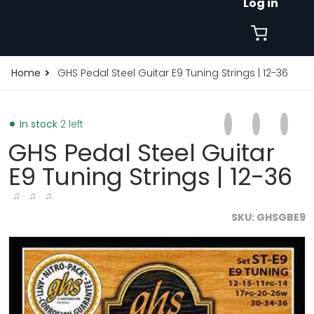
Log in
Home
GHS Pedal Steel Guitar E9 Tuning Strings | 12-36
Share on Faceb
Opens in a new 
Tweet on Tw
Opens in a
Pin on
Opens
In stock
2 left
GHS Pedal Steel Guitar
E9 Tuning Strings | 12-36
♫ ♫ ♫
SKU
GHSGBE9
files/GHS-Pedal-Steel-Guitar-Super-Steels-Roundwoun