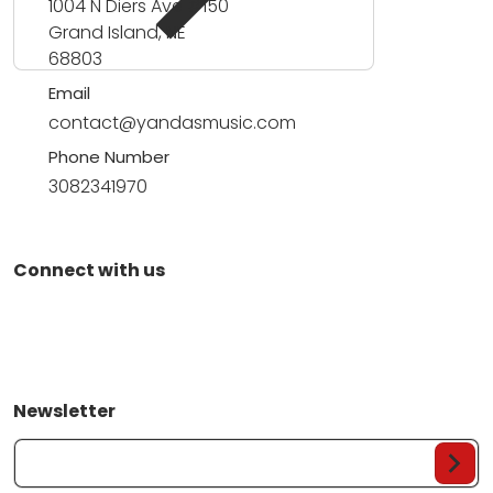
1004 N Diers Ave #150
Grand Island, NE
68803
Email
contact@yandasmusic.com
Phone Number
3082341970
Connect with us
Newsletter
Your Email...