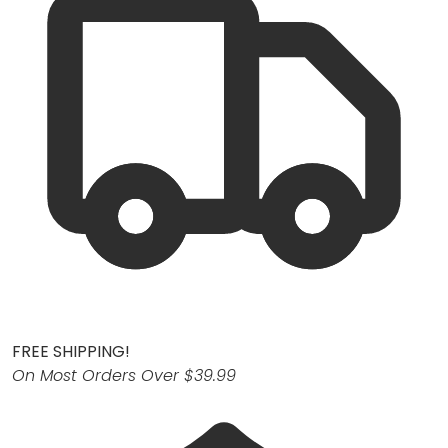
FREE SHIPPING!
On Most Orders Over $39.99