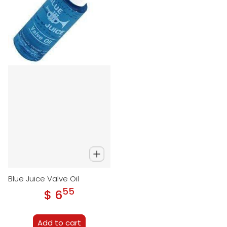
Blue Juice Valve Oil
55
.
$ 6
Regular price
Add to cart