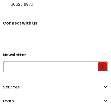
3082341970
Connect with us
Newsletter
Your Email...
Services
Learn