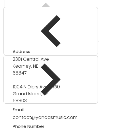
Address
2301 Central Ave
Kearney, NE
68847
1004 N Diers Ave #150
Grand Island, NE
68803
Email
contact@yandasmusic.com
Phone Number