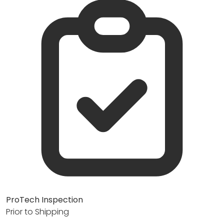
ProTech Inspection
Prior to Shipping