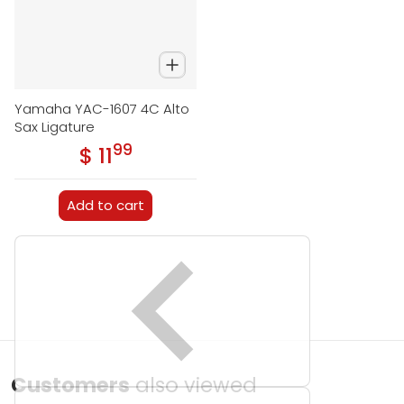
Yamaha YAC-1607 4C Alto
Sax Ligature
99
.
$ 11
Regular price
Add to cart
Customers
also viewed