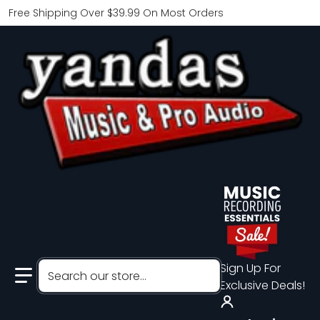
Free Shipping Over $39.99 On Most Orders
Search our store...
Sign Up For
Exclusive Deals!