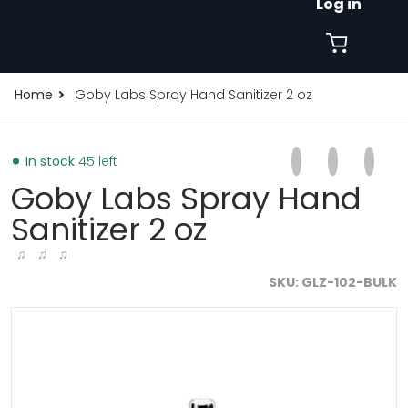
Log in
Home
Goby Labs Spray Hand Sanitizer 2 oz
Share on Faceb
Opens in a new 
Tweet on Tw
Opens in a
Pin on
Opens
In stock
45 left
Goby Labs Spray Hand
Sanitizer 2 oz
♫ ♫ ♫
SKU
GLZ-102-BULK
010463826083.jpg
products/goby-labs-spray-hand-sanitizer-2-oz-19010
p