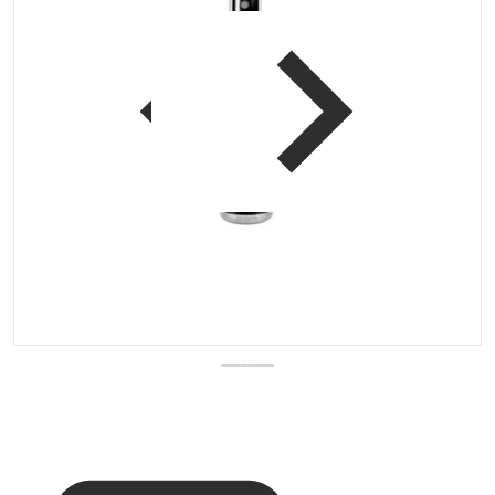
 view
Open media 1 in gallery vi