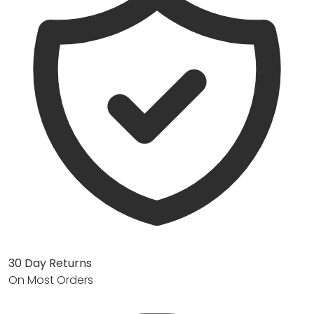
30 Day Returns
On Most Orders