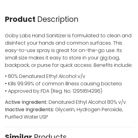
Product
Description
Goby Labs Hand Sanitizer is formulated to clean and
disinfect your hands and common surfaces. This
easy-to-use spray is great for on-the-go use. Its
small size makes it easy to store in your gig bag,
backpack, or purse for quick access. Benefits include:
• 80% Denatured Ethyl Alcohol v/v
• Kills 99.99% of common illness causing bacteria
• Approved by FDA (Reg. No. 12951614296)
Active Ingredient:
Denatured Ethyl Alcohol 80% v/v
Inactive Ingredients:
Glycerin, Hydrogen Peroxide,
Purified Water USP
Similar
Products