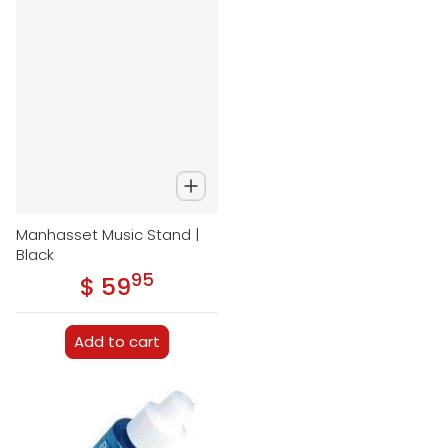
Manhasset Music Stand |
Black
95
.
$ 59
Regular price
Add to cart