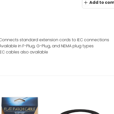
Add to co
Connects standard extension cords to IEC connections
Available in F-Plug, G-Plug, and NEMA plug types
IEC cables also available