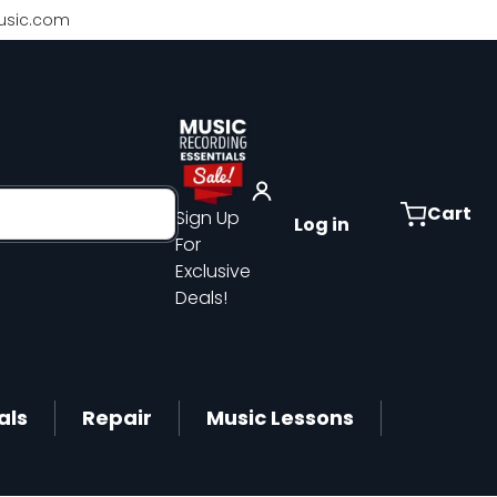
sic.com
Cart
Sign Up
Log in
For
Exclusive
Deals!
als
Repair
Music Lessons