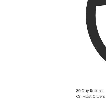
30 Day Returns
On Most Orders