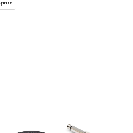
mpare