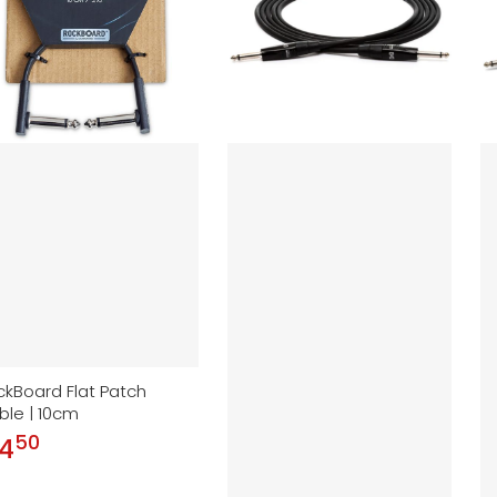
ckBoard Flat Patch
ble | 10cm
50
.
 4
ular price