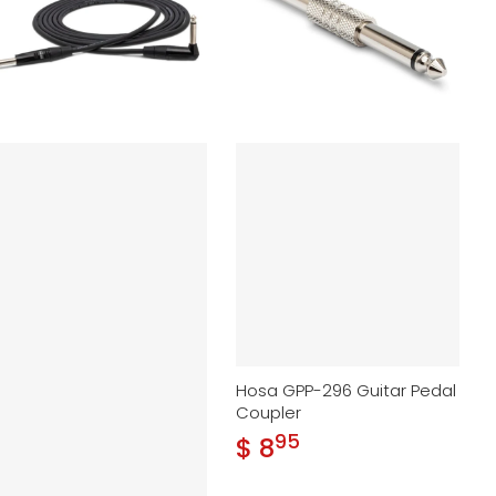
Hosa GPP-296 Guitar Pedal
Coupler
95
.
$ 8
Regular price