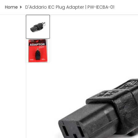
Home
D'Addario IEC Plug Adapter | PW-IECBA-01
77.jpg
products/d-addario-iec-plug-adapter-pw-ie
iew
Open me