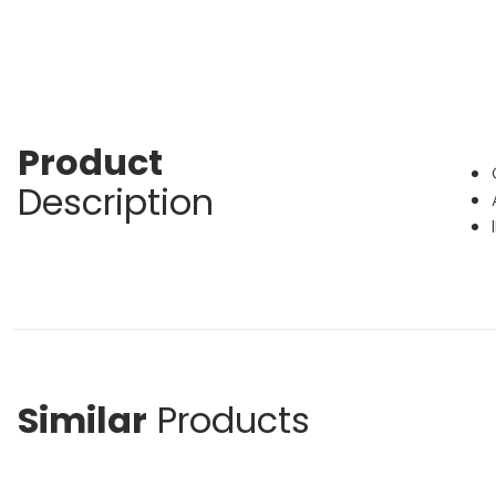
Product
Description
Similar
Products