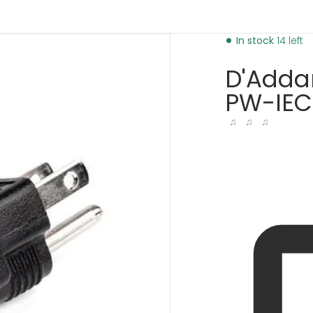
cba-01-4002968666177.jpg
products/d-addario-iec-
In stock
14 left
D'Addar
PW-IEC
♫ ♫ ♫
dia 1 in gallery view