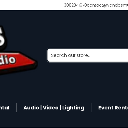
3082341970
contact@yandasmu
Search our store...
ntal
Audio | Video | Lighting
Event Rent