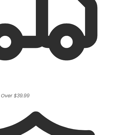
 Over $39.99