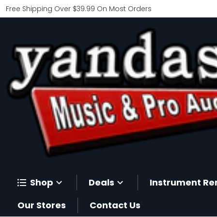
Free Shipping Over $39.99 On Most Orders
Shop
Deals
Instrument Re
Our Stores
Contact Us