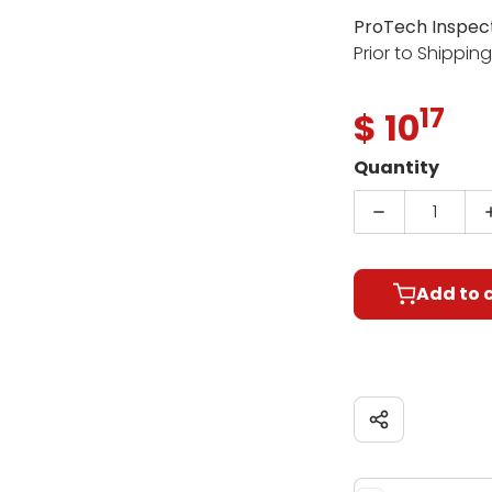
ProTech Inspec
Prior to Shippin
17
.
$ 10
Regul
Quantity
Decrease qu
Add to 
Share