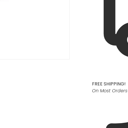
FREE SHIPPING!
On Most Orders