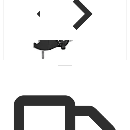
 view
Open media 1 in gallery vi