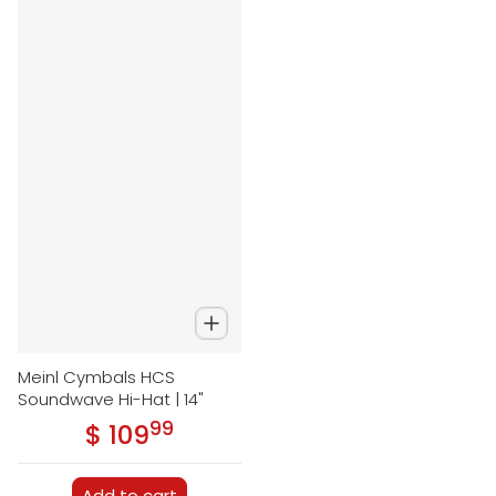
Meinl Cymbals HCS
Soundwave Hi-Hat | 14"
99
.
$ 109
Regular price
Add to cart