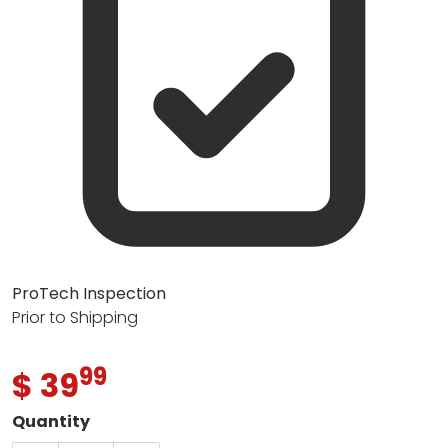
ProTech Inspection
Prior to Shipping
99
.
$ 39
Regular price
Quantity