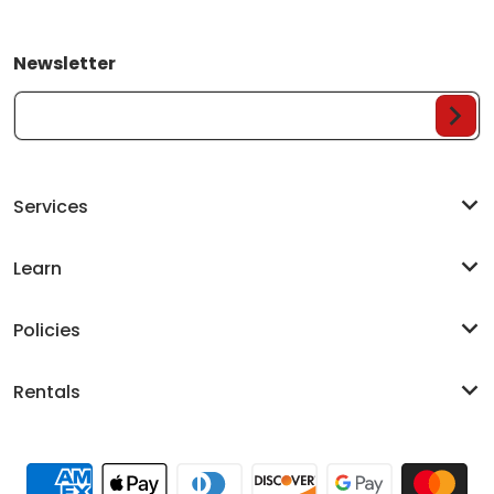
Newsletter
Your Email...
Services
Learn
Policies
Rentals
Payment methods