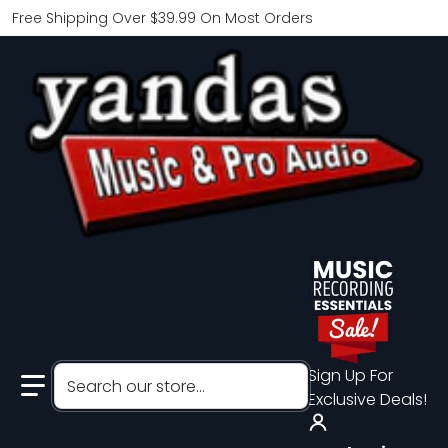
Free Shipping Over $39.99 On Most Orders
Search our store...
Sign Up For
Exclusive Deals!