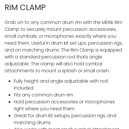
RIM CLAMP
Grab on to any common drum rim with the MEINL Rim
Clamp to securely mount percussion accessories,
small cymbals, or microphones exactly where you
need them. Useful in drum kit set ups, percussion rigs,
and on marching drums. The Rim Clamp is equipped
with a standard percussion rod thats angle
adjustable. The clamp will also hold cymbal
attachments to mount a splash or small crash.
Fully height and angle adjustable with rod
included
Fits any common drum rim
Hold percussion accessories or microphones
right where you need them
Great for drum kit setups, percussion rigs, and
marching drums