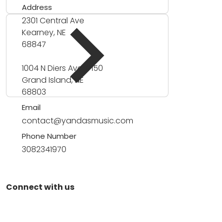
Address
2301 Central Ave
Kearney, NE
68847
1004 N Diers Ave #150
Grand Island, NE
68803
Email
contact@yandasmusic.com
Phone Number
3082341970
Connect with us