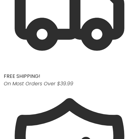
FREE SHIPPING!
On Most Orders Over $39.99