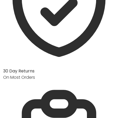
30 Day Returns
On Most Orders