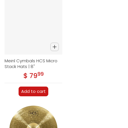
Meinl Cymbals HCS Micro
Stack Hats | 8"
99
.
$ 79
Regular price
Add to cart