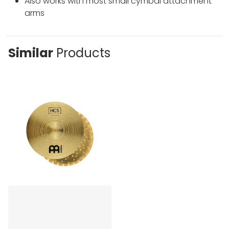
Also works with most small cymbal attachment
arms
Similar
Products