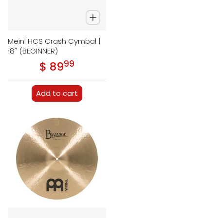
Meinl HCS Crash Cymbal |
18" (BEGINNER)
99
.
$ 89
Regular price
Add to cart