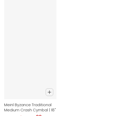
Meinl Byzance Traditional
Medium Crash Cymbal | 18"