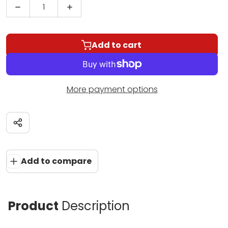
Decrease quantity for Menil Rim Clamp Univers
Increase quantity for Menil Rim Cl
Add to cart
More payment options
Share
Add to compare
Product
Description