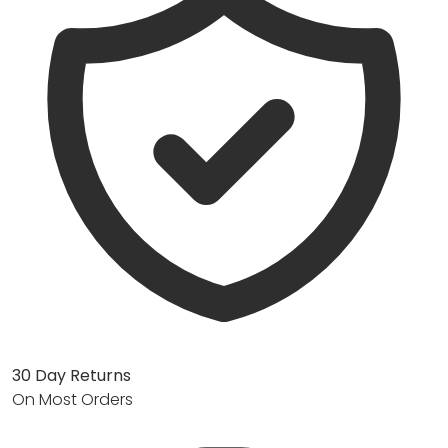
30 Day Returns
On Most Orders