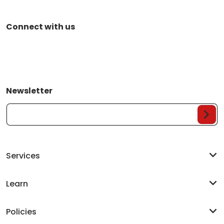
Connect with us
Newsletter
Your Email...
Services
Learn
Policies