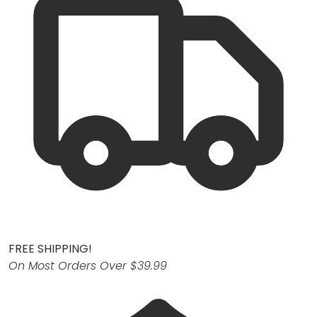
FREE SHIPPING!
On Most Orders Over $39.99