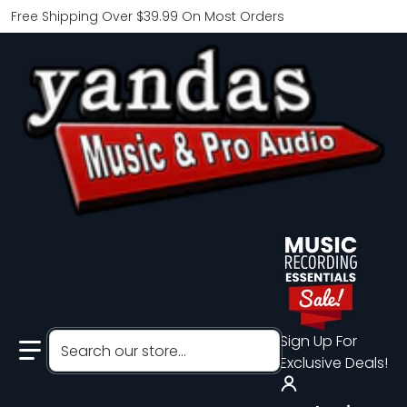
Free Shipping Over $39.99 On Most Orders
Search our store...
Sign Up For
Exclusive Deals!