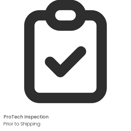
ProTech Inspection
Prior to Shipping