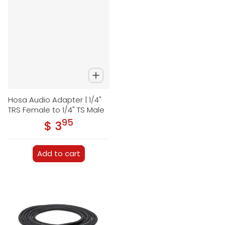
Hosa Audio Adapter | 1/4"
TRS Female to 1/4" TS Male
95
.
$ 3
Regular price
Add to cart