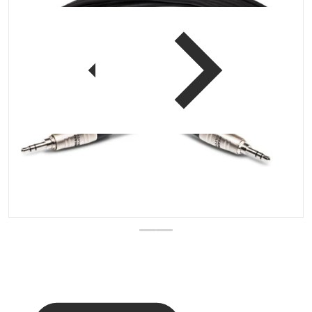
 view
Open media 1 in gallery vi