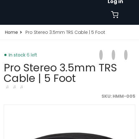
Log in
Home
Pro Stereo 3.5mm TRS Cable | 5 Foot
Share on Faceb
Opens in a new 
Tweet on Tw
Opens in a
Pin on
Opens
In stock
6 left
Pro Stereo 3.5mm TRS
Cable | 5 Foot
♫ ♫ ♫
SKU
HMM-005
files/1000x1000FORMAT-2026-03-06T150439.021.jpg
f