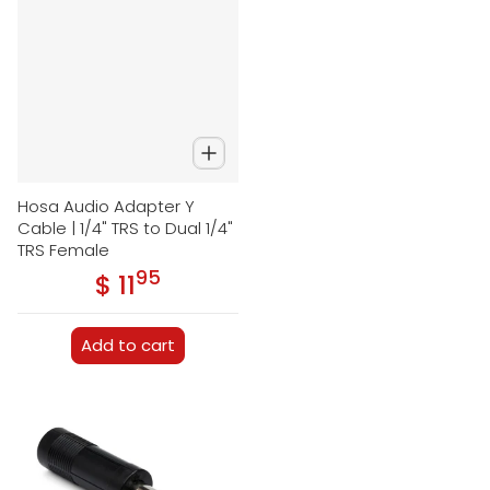
Hosa Audio Adapter Y
Cable | 1/4" TRS to Dual 1/4"
TRS Female
95
.
$ 11
Regular price
Add to cart