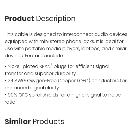
Product
Description
This cable is designed to interconnect audio devices
equipped with mini stereo phone jacks. It is ideal for
use with portable media players, laptops, and similar
devices. Features include:
®
• Nickel-plated REAN
plugs for efficient signal
transfer and superior durability
• 24 AWG Oxygen-Free Copper (OFC) conductors for
enhanced signal clarity
• 90% OFC spiral shields for a higher signal to noise
ratio
Similar
Products