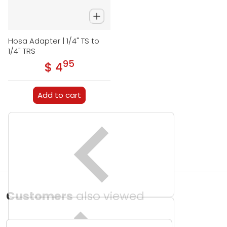
Hosa Adapter | 1/4" TS to
1/4" TRS
95
.
$ 4
Regular price
Add to cart
Customers
also viewed