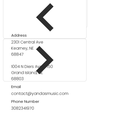
Address
2301 Central Ave
Kearney, NE
68847
1004 N Diers Ave #150
Grand Island, NE
68803
Email
contact@yandasmusic.com
Phone Number
3082341970