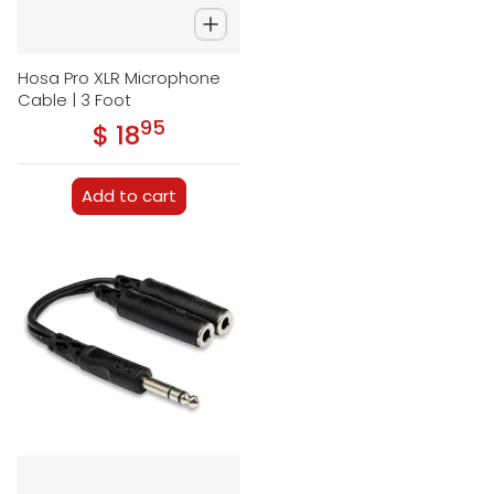
Hosa Pro XLR Microphone
Cable | 3 Foot
95
.
$ 18
Regular price
Add to cart