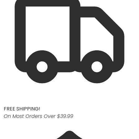
FREE SHIPPING!
On Most Orders Over $39.99