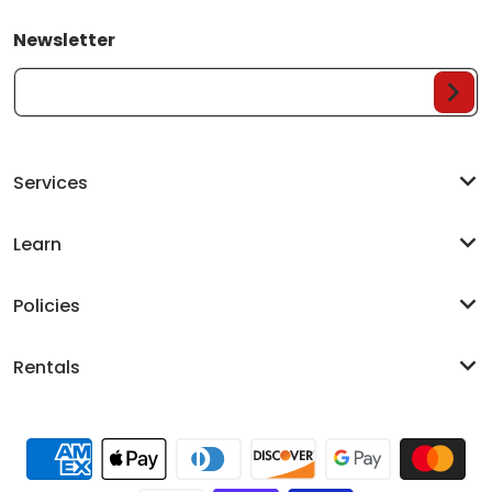
Newsletter
Your Email...
Services
Learn
Policies
Rentals
Payment methods