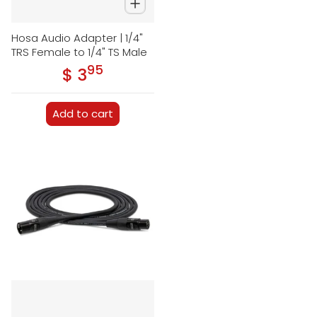
Hosa Audio Adapter | 1/4"
TRS Female to 1/4" TS Male
95
.
$ 3
Regular price
Add to cart