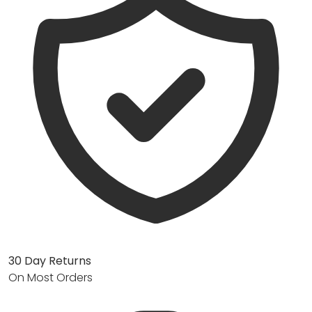
30 Day Returns
On Most Orders