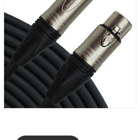
Open media 1 in gallery vi