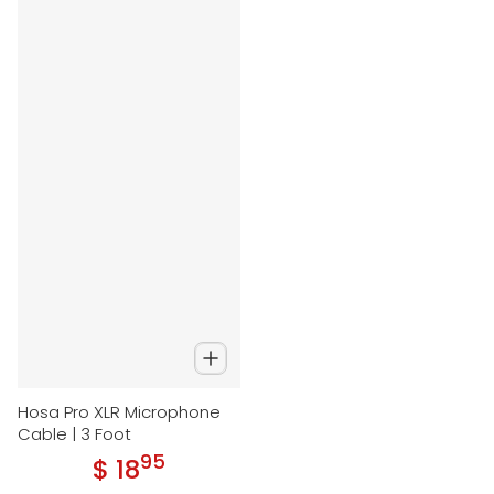
Hosa Pro XLR Microphone
Cable | 3 Foot
95
.
$ 18
Regular price