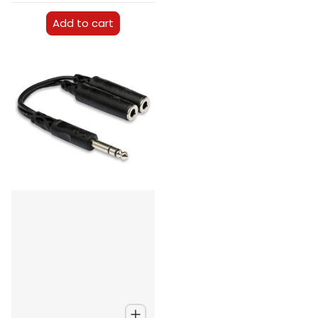
Add to cart