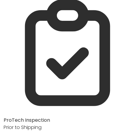
ProTech Inspection
Prior to Shipping