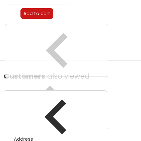
Add to cart
Customers
also viewed
Address