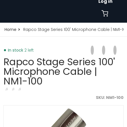
Log in
Home
Rapco Stage Series 100' Microphone Cable | NM1-10
Share on Faceb
Opens in a new 
Tweet on Tw
Opens in a
Pin on
Opens
In stock
2 left
Rapco Stage Series 100'
Microphone Cable |
NM1-100
♫ ♫ ♫
SKU
NM1-100
products/rapco-stage-series-75-microphone-cable-n