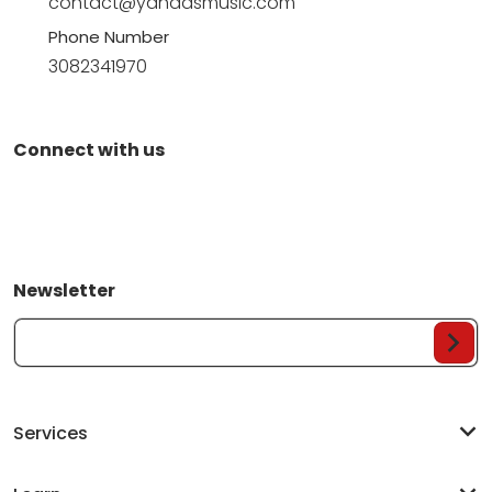
contact@yandasmusic.com
Phone Number
3082341970
Connect with us
Newsletter
Your Email...
Services