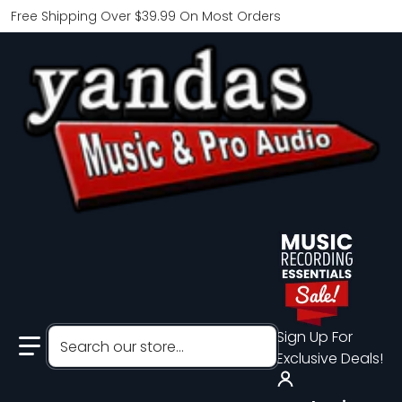
Free Shipping Over $39.99 On Most Orders
Search our store...
Sign Up For
Exclusive Deals!