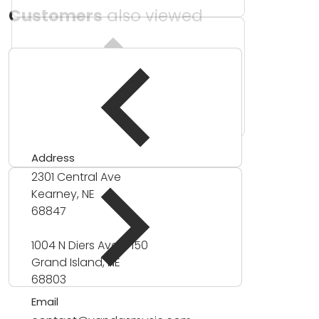
Customers
also viewed
Address
2301 Central Ave
Kearney, NE
68847
1004 N Diers Ave #150
Grand Island, NE
68803
Email