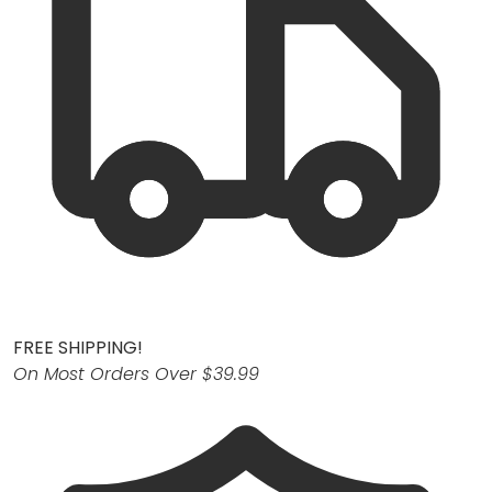
FREE SHIPPING!
On Most Orders Over $39.99