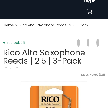
Log in
Home
Rico Alto Saxophone Reeds | 2.5 | 3-Pack
Share on Faceb
Opens in a new 
Tweet on Tw
Opens in a
Pin on
Opens
In stock
26 left
Rico Alto Saxophone
Reeds | 2.5 | 3-Pack
♫ ♫ ♫
SKU
RJA0325
products/rico-alto-saxophone-reeds-2-5-3-pack-rja03