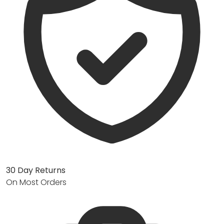
30 Day Returns
On Most Orders