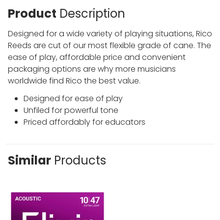
Product
Description
Designed for a wide variety of playing situations, Rico
Reeds are cut of our most flexible grade of cane. The
ease of play, affordable price and convenient
packaging options are why more musicians
worldwide find Rico the best value.
Designed for ease of play
Unfiled for powerful tone
Priced affordably for educators
Similar
Products