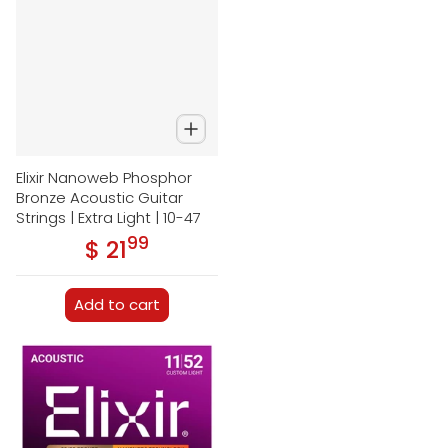
Elixir Nanoweb Phosphor
Bronze Acoustic Guitar
Strings | Extra Light | 10-47
99
.
$ 21
Regular price
Add to cart