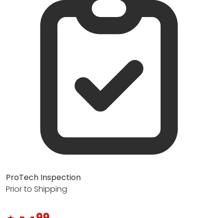
ProTech Inspection
Prior to Shipping
99