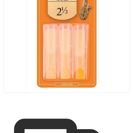
Open media 1 in gallery vi