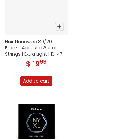
Elixir Nanoweb 80/20
Bronze Acoustic Guitar
Strings | Extra Light | 10-47
99
.
$ 19
Regular price
Add to cart