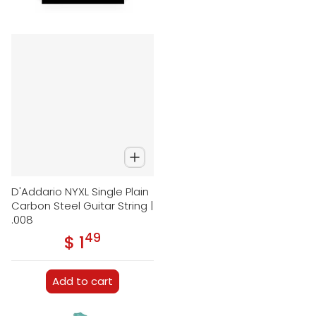
D'Addario NYXL Single Plain
Carbon Steel Guitar String |
.008
49
.
$ 1
Regular price
Add to cart