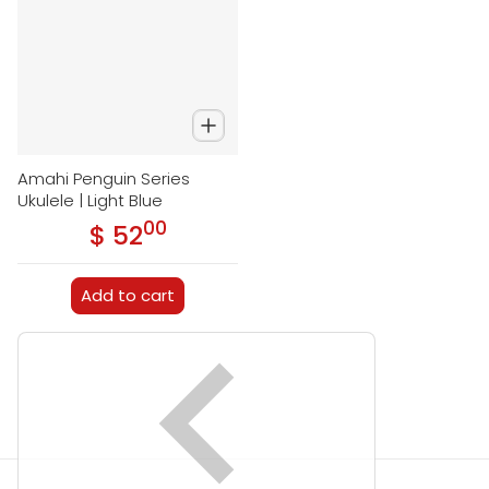
Amahi Penguin Series
Ukulele | Light Blue
00
.
$ 52
Regular price
Add to cart