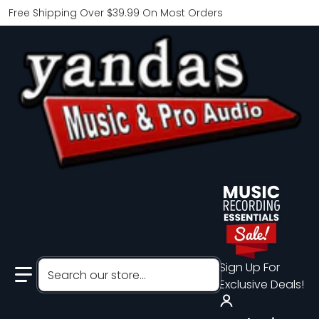
Free Shipping Over $39.99 On Most Orders
Search our store...
Sign Up For
Exclusive Deals!