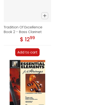
Tradition Of Excellence
Book 2 - Bass Clarinet
99
.
$ 12
Regular price
Add to cart