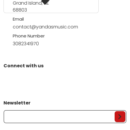
Grand Island, NE
68803
Email
contact@yandasmusic.com
Phone Number
3082341970
Connect with us
Newsletter
Your Email...