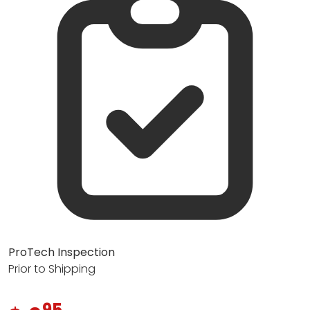
ProTech Inspection
Prior to Shipping
95