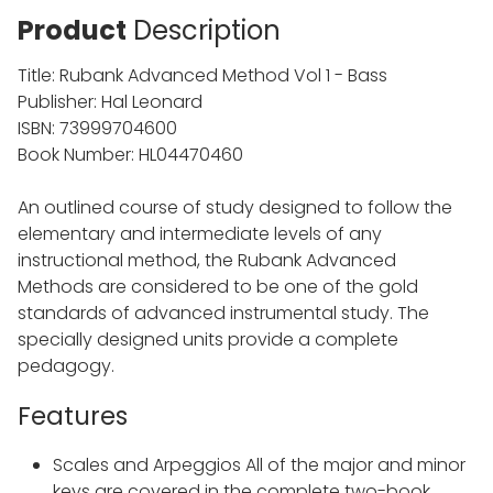
Product
Description
Title: Rubank Advanced Method Vol 1 - Bass
Publisher: Hal Leonard
ISBN: 73999704600
Book Number: HL04470460
An outlined course of study designed to follow the
elementary and intermediate levels of any
instructional method, the Rubank Advanced
Methods are considered to be one of the gold
standards of advanced instrumental study. The
specially designed units provide a complete
pedagogy.
Features
Scales and Arpeggios All of the major and minor
keys are covered in the complete two-book