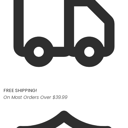
FREE SHIPPING!
On Most Orders Over $39.99