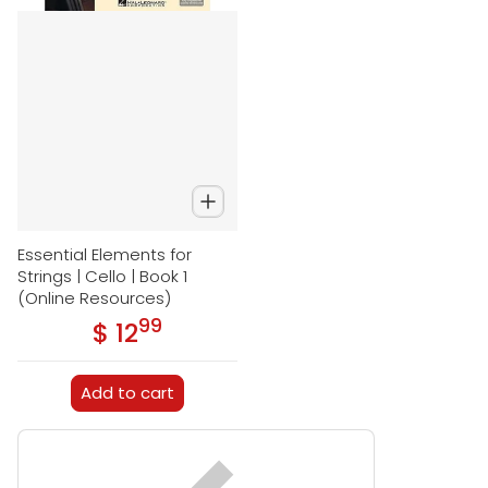
Essential Elements for
Strings | Cello | Book 1
(Online Resources)
99
.
$ 12
Regular price
Add to cart