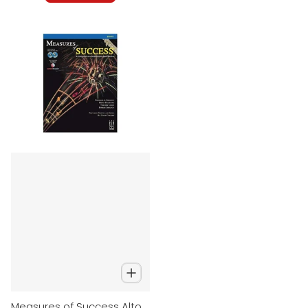
Measures of Success Alto