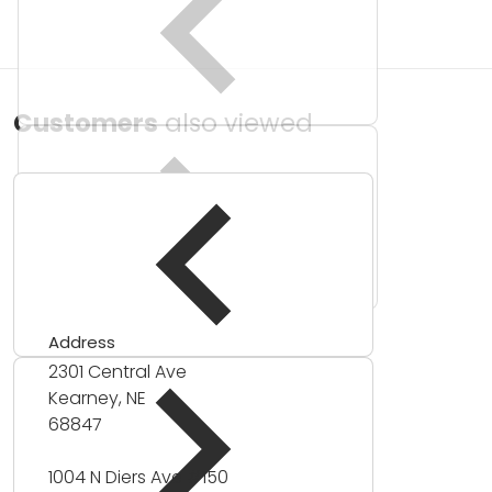
Customers
also viewed
Address
2301 Central Ave
Kearney, NE
68847
1004 N Diers Ave #150