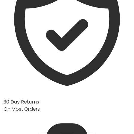
30 Day Returns
On Most Orders