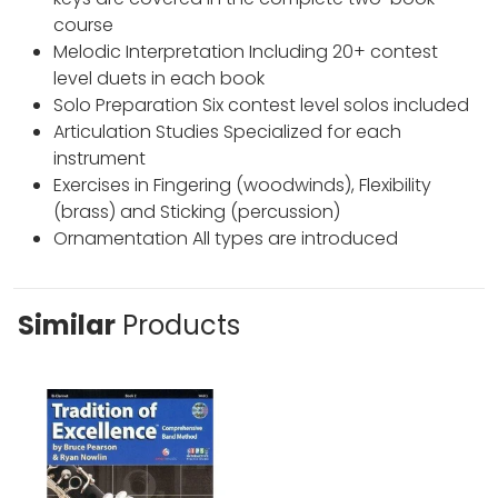
course
Melodic Interpretation Including 20+ contest
level duets in each book
Solo Preparation Six contest level solos included
Articulation Studies Specialized for each
instrument
Exercises in Fingering (woodwinds), Flexibility
(brass) and Sticking (percussion)
Ornamentation All types are introduced
Similar
Products