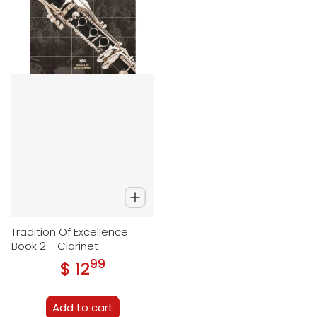
Tradition Of Excellence
Book 2 - Clarinet
99
.
$ 12
Regular price
Add to cart