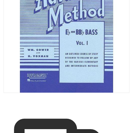
Open media 1 in gallery vi