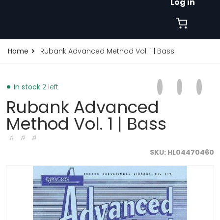
Log in
Home
Rubank Advanced Method Vol. 1 | Bass
Share on Faceb
Opens in a new 
Tweet on Tw
Opens in a
Pin on
Opens
In stock
2 left
Rubank Advanced
Method Vol. 1 | Bass
♫ ♫ ♫
SKU
HL04470460
products/rubank-advanced-method-vol-1-bass-121513