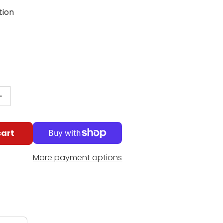
tion
g
r price
antity for Schaum Making Music Method, Level 2
Increase quantity for Schaum Making Music Method, 
cart
More payment options