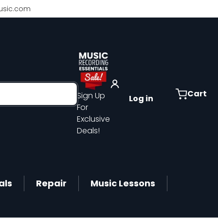
sic.com
Cart
Sign Up
Log in
For
Exclusive
Deals!
als
Repair
Music Lessons