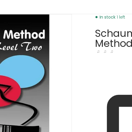
l-2-6166293184577.jpg
In stock
1 left
Schaum
Method,
♫ ♫ ♫
dia 1 in gallery view