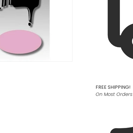
FREE SHIPPING!
On Most Orders