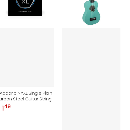
Addario NYXL Single Plain
rbon Steel Guitar String |
008
49
.
 1
gular price