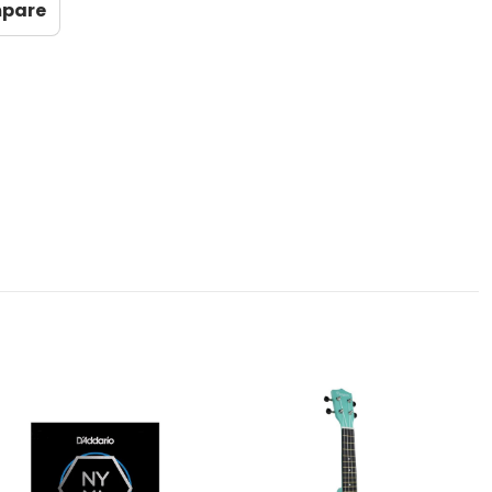
mpare