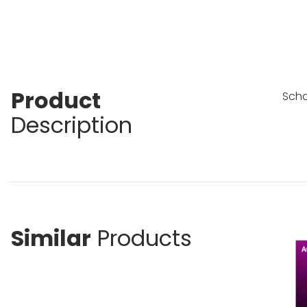
Product
Scha
Description
Similar
Products