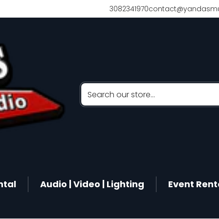
3082341970
contact@yandasmu
Search our store...
ntal
Audio | Video | Lighting
Event Rent