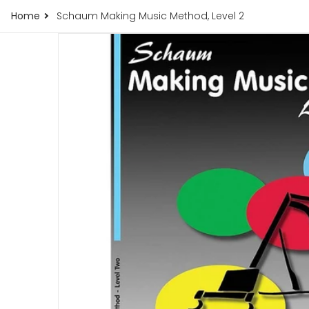
Home
Schaum Making Music Method, Level 2
products/schaum-making-music-method-leve
Open me