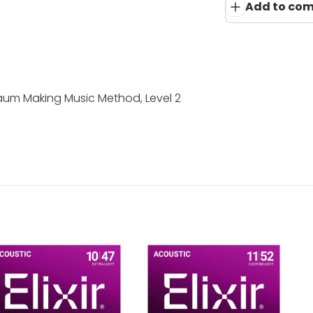
Add to co
um Making Music Method, Level 2