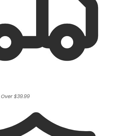
 Over $39.99