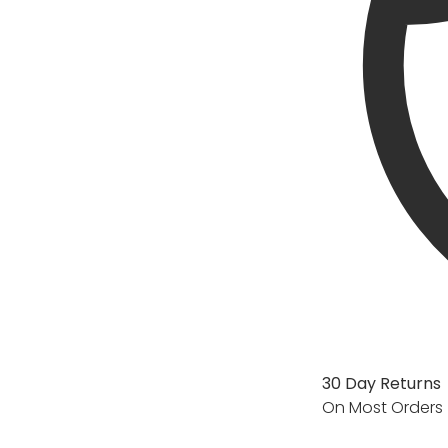
30 Day Returns
On Most Orders