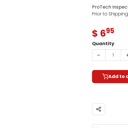
ProTech Inspec
Prior to Shippin
95
.
$ 6
Regula
Quantity
Decrease qu
Add to 
Share