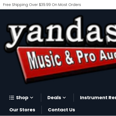
Free Shipping Over $39.99 On Most Orders
Shop
Deals
Instrument Re
Our Stores
Contact Us