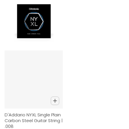
D'Addario NYXL Single Plain
Carbon Steel Guitar String |
.008