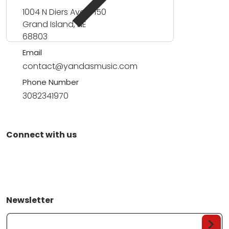
1004 N Diers Ave #150
Grand Island, NE
68803
Email
contact@yandasmusic.com
Phone Number
3082341970
Connect with us
Newsletter
Your Email...