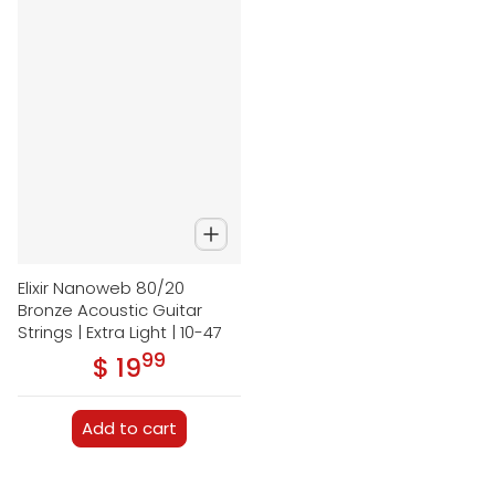
Elixir Nanoweb 80/20
Bronze Acoustic Guitar
Strings | Extra Light | 10-47
99
.
$ 19
Regular price
Add to cart