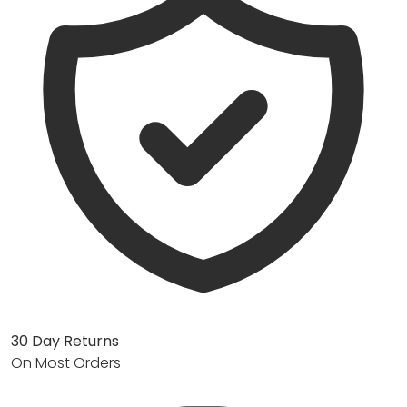
30 Day Returns
On Most Orders