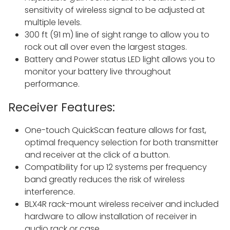
sensitivity of wireless signal to be adjusted at
multiple levels.
300 ft (91 m) line of sight range to allow you to
rock out all over even the largest stages.
Battery and Power status LED light allows you to
monitor your battery live throughout
performance.
Receiver Features:
One-touch QuickScan feature allows for fast,
optimal frequency selection for both transmitter
and receiver at the click of a button.
Compatibility for up 12 systems per frequency
band greatly reduces the risk of wireless
interference.
BLX4R rack-mount wireless receiver and included
hardware to allow installation of receiver in
audio rack or case.