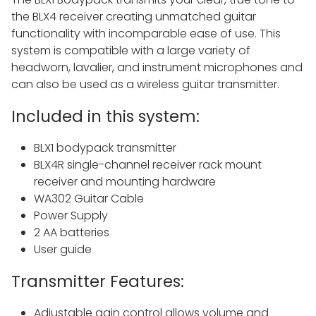
the BLX4 receiver creating unmatched guitar
functionality with incomparable ease of use. This
system is compatible with a large variety of
headworn, lavalier, and instrument microphones and
can also be used as a wireless guitar transmitter.
Included in this system:
BLX1 bodypack transmitter
BLX4R single-channel receiver rack mount
receiver and mounting hardware
WA302 Guitar Cable
Power Supply
2 AA batteries
User guide
Transmitter Features:
Adjustable gain control allows volume and