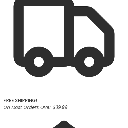
FREE SHIPPING!
On Most Orders Over $39.99