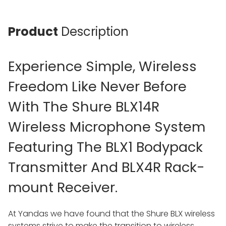
Product
Description
Experience Simple, Wireless
Freedom Like Never Before
With The Shure BLX14R
Wireless Microphone System
Featuring The BLX1 Bodypack
Transmitter And BLX4R Rack-
mount Receiver.
At Yandas we have found that the Shure BLX wireless
systems strive to make the transition to wireless