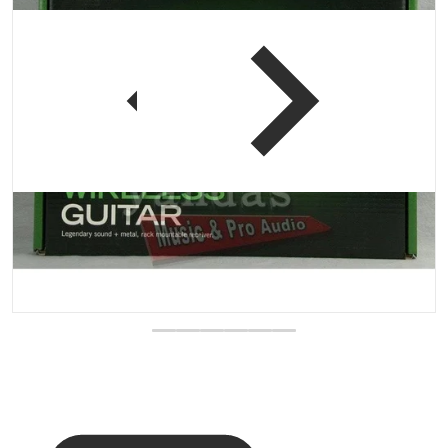
 view
Open media 1 in gallery vi