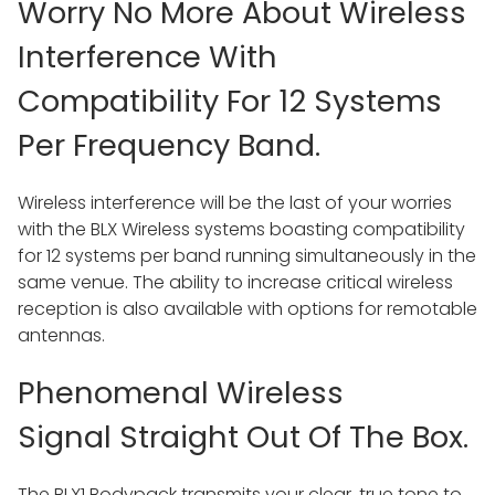
Worry No More About Wireless
Interference With
Compatibility For 12 Systems
Per Frequency Band.
Wireless interference will be the last of your worries
with the BLX Wireless systems boasting compatibility
for 12 systems per band running simultaneously in the
same venue. The ability to increase critical wireless
reception is also available with options for remotable
antennas.
Phenomenal Wireless
Signal Straight Out Of The Box.
The BLX1 Bodypack transmits your clear, true tone to