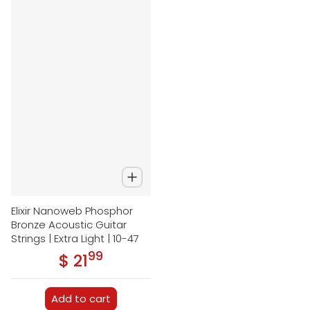
Elixir Nanoweb Phosphor
Bronze Acoustic Guitar
Strings | Extra Light | 10-47
99
.
$ 21
Regular price
Add to cart