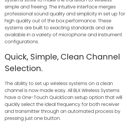
simple and freeing. The intuitive interface merges
professional sound quality and simplicity in set up for
high quality out of the box performance. These
systems are built to exacting standards and are
available in a variety of microphone and instrument
configurations.
Quick, Simple, Clean Channel
Selection.
The ability to set up wireless systems on a clean
channel is now made easy. All BLX Wireless Systems
have a One-Touch QuickScan setup option that will
quickly select the ideal frequency for both receiver
and transmitter through an automated process by
pressing just one button.