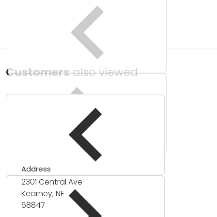
Customers
also viewed
Address
2301 Central Ave
Kearney, NE
68847