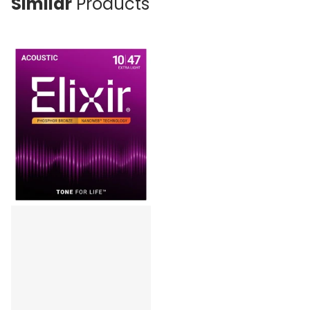
Similar
Products