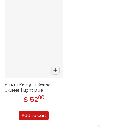
Amahi Penguin Series
Ukulele | Light Blue
00
.
$ 52
Regular price
Add to cart