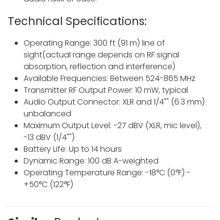
Technical Specifications:
Operating Range: 300 ft (91 m) line of
sight(actual range depends on RF signal
absorption, reflection and interference)
Available Frequencies: Between 524-865 MHz
Transmitter RF Output Power: 10 mW, typical
Audio Output Connector: XLR and 1/4"" (6.3 mm)
unbalanced
Maximum Output Level: -27 dBV (XLR, mic level),
-13 dBV (1/4"")
Battery Life: Up to 14 hours
Dynamic Range: 100 dB A-weighted
Operating Temperature Range: -18°C (0°F) -
+50°C (122°F)