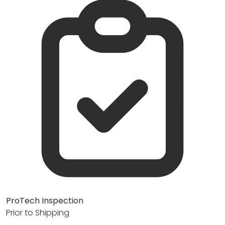
ProTech Inspection
Prior to Shipping