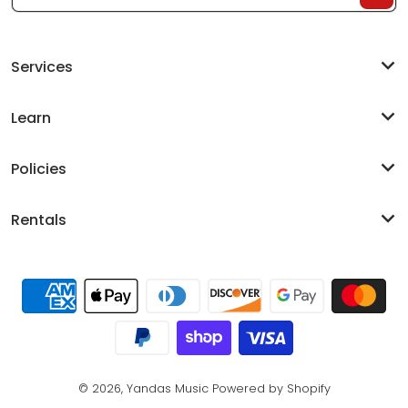
Services
Learn
Policies
Rentals
Payment methods
© 2026,
Yandas Music
Powered by Shopify