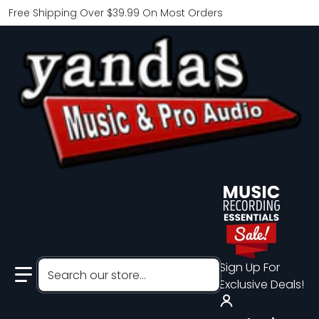
Free Shipping Over $39.99 On Most Orders
Search our store...
Sign Up For
Exclusive Deals!