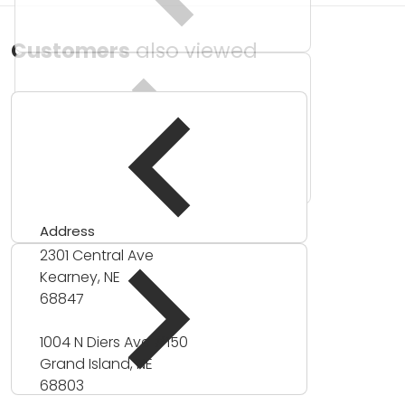
Customers
also viewed
Address
2301 Central Ave
Kearney, NE
68847
1004 N Diers Ave #150
Grand Island, NE
68803