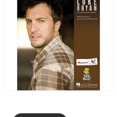
Open media 1 in gallery vi