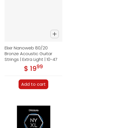
Elixir Nanoweb 80/20
Bronze Acoustic Guitar
Strings | Extra Light | 10-47
99
.
$ 19
Regular price
Add to cart