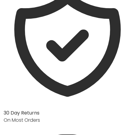
30 Day Returns
On Most Orders