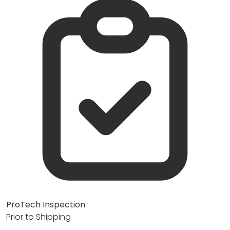
ProTech Inspection
Prior to Shipping