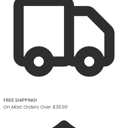
FREE SHIPPING!
On Most Orders Over $39.99