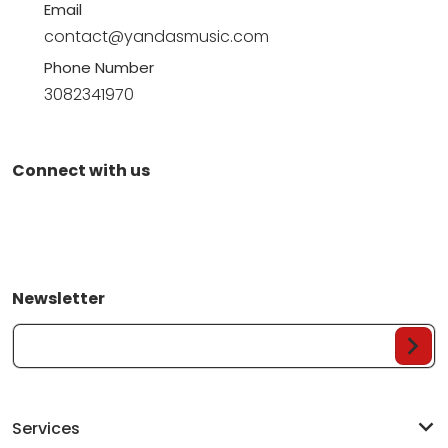
Email
contact@yandasmusic.com
Phone Number
3082341970
Connect with us
Newsletter
Your Email...
Services