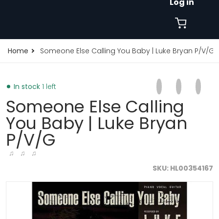
Log in
Home
Someone Else Calling You Baby | Luke Bryan P/V/G
Share on Faceb
Opens in a new 
Tweet on Tw
Opens in a
Pin on
Opens
In stock
1 left
Someone Else Calling
You Baby | Luke Bryan
P/V/G
♫ ♫ ♫
SKU
HL00354167
products/someone-else-calling-you-baby-luke-bryan