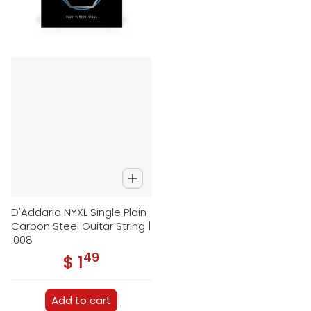
D'Addario NYXL Single Plain
Carbon Steel Guitar String |
.008
49
.
$ 1
Regular price
Add to cart