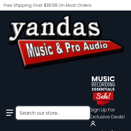
Free Shipping Over $39.99 On Most Orders
Search our store...
Sign Up For
Exclusive Deals!