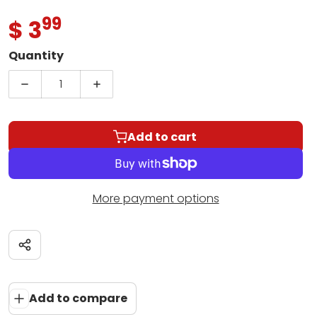
99
.
$ 3
Regular price
Quantity
Decrease quantity for Someone Else Calling You 
Increase quantity for Someone Else C
Add to cart
More payment options
Share
Add to compare