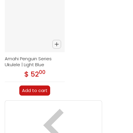
Amahi Penguin Series
Ukulele | Light Blue
00
.
$ 52
Regular price
Add to cart