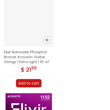
Elixir Nanoweb Phosphor
Bronze Acoustic Guitar
Strings | Extra Light | 10-47
99
.
$ 21
Regular price
Add to cart