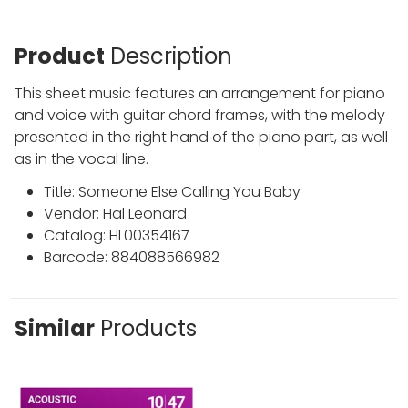
Product
Description
This sheet music features an arrangement for piano
and voice with guitar chord frames, with the melody
presented in the right hand of the piano part, as well
as in the vocal line.
Title: Someone Else Calling You Baby
Vendor: Hal Leonard
Catalog: HL00354167
Barcode: 884088566982
Similar
Products