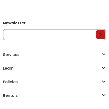
Newsletter
Your Email...
Services
Learn
Policies
Rentals