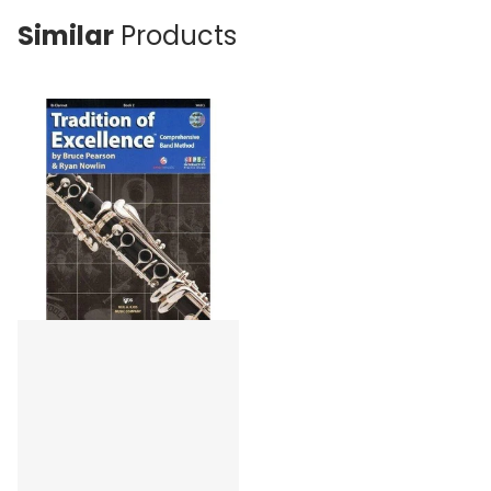
Similar
Products