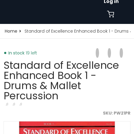
Log in
Home
Standard of Excellence Enhanced Book 1 - Drums & 
Share on Faceb
Opens in a new 
Tweet on Tw
Opens in a
Pin on
Opens
In stock
19 left
Standard of Excellence
Enhanced Book 1 -
Drums & Mallet
Percussion
♫ ♫ ♫
SKU
PW21PR
products/standard-of-excellence-enhanced-book-1-dr