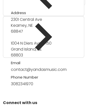
Address
2301 Central Ave
Kearney, NE
68847
1004 N Diers Ave #150
Grand Island, NE
68803
Email
contact@yandasmusic.com
Phone Number
3082341970
Connect with us