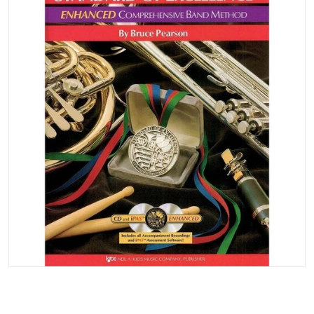
Open media 1 in gallery vi