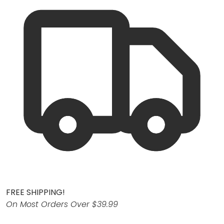
FREE SHIPPING!
On Most Orders Over $39.99