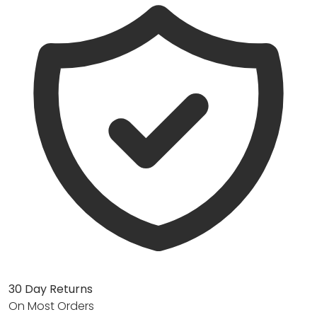
30 Day Returns
On Most Orders