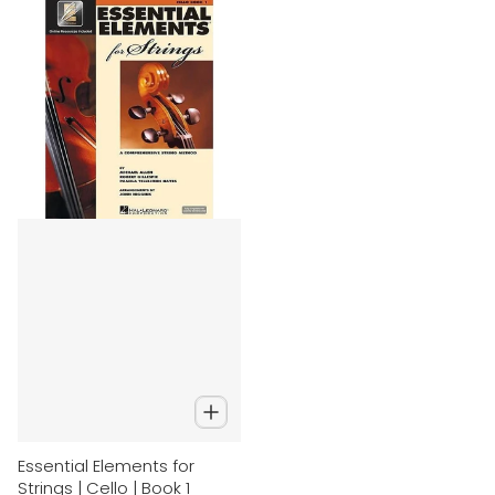
Essential Elements for
Strings | Cello | Book 1