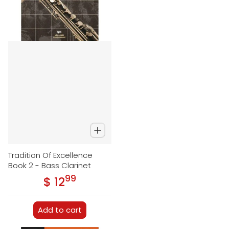
Tradition Of Excellence
Book 2 - Bass Clarinet
99
.
$ 12
Regular price
Add to cart