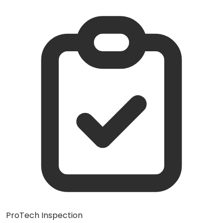
ProTech Inspection