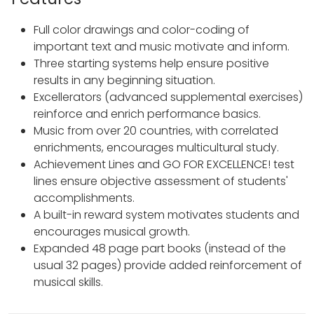
Full color drawings and color-coding of
important text and music motivate and inform.
Three starting systems help ensure positive
results in any beginning situation.
Excellerators (advanced supplemental exercises)
reinforce and enrich performance basics.
Music from over 20 countries, with correlated
enrichments, encourages multicultural study.
Achievement Lines and GO FOR EXCELLENCE! test
lines ensure objective assessment of students'
accomplishments.
A built-in reward system motivates students and
encourages musical growth.
Expanded 48 page part books (instead of the
usual 32 pages) provide added reinforcement of
musical skills.