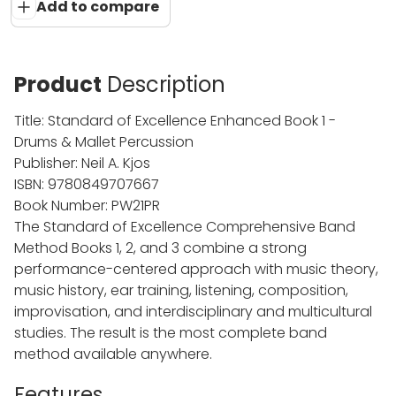
Add to compare
Product
Description
Title: Standard of Excellence Enhanced Book 1 -
Drums & Mallet Percussion
Publisher: Neil A. Kjos
ISBN: 9780849707667
Book Number: PW21PR
The Standard of Excellence Comprehensive Band
Method Books 1, 2, and 3 combine a strong
performance-centered approach with music theory,
music history, ear training, listening, composition,
improvisation, and interdisciplinary and multicultural
studies. The result is the most complete band
method available anywhere.
Features