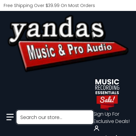
Free Shipping Over $39.99 On Most Orders
Search our store...
Sign Up For
Exclusive Deals!