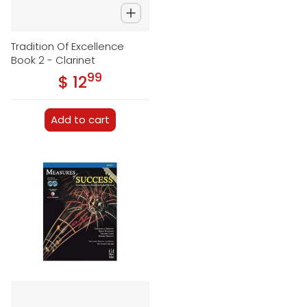
Tradition Of Excellence
Book 2 - Clarinet
99
.
$ 12
Regular price
Add to cart