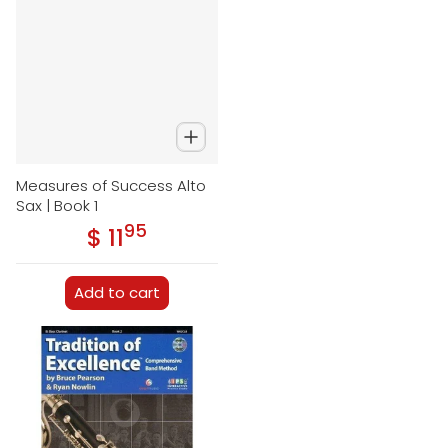
Measures of Success Alto
Sax | Book 1
95
.
$ 11
Regular price
Add to cart