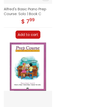
Alfred's Basic Piano Prep
Course: Solo | Book C
99
.
$ 7
Regular price
Add to cart