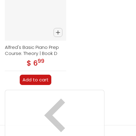
Alfred's Basic Piano Prep
Course: Theory | Book D
99
.
$ 6
Regular price
Add to cart