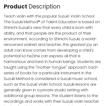
Product
Description
Teach violin with the popular
Suzuki Violin School
.
The Suzuki Method® of Talent Education is based on
Shinichi Suzuki's view that every child is born with
ability, and that people are the product of their
environment. According to Shinichi Suzuki, a world-
renowned violinist and teacher, the greatest joy an
adult can know comes from developing a child's
potential so he/she can express all that is
harmonious and best in human beings. Students are
taught using the "mother-tongue" approach. Each
series of books for a particular instrument in the
Suzuki Method is considered a Suzuki music school,
such as the Suzuki Violin School. Suzuki lessons are
generally given in a private studio setting with
additional group lessons. The student listens to the
recordings and works with their Suzuki violin teacher