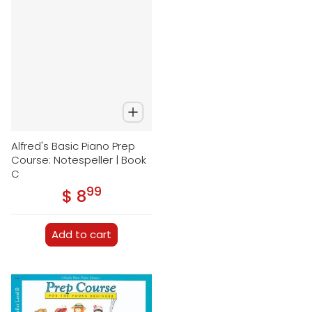
Alfred's Basic Piano Prep
Course: Notespeller | Book
C
99
.
$ 8
Regular price
Add to cart