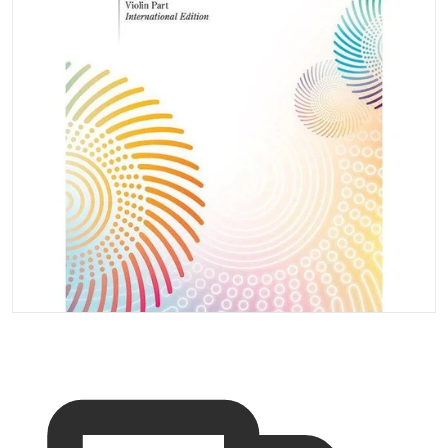
Open media 1 in gallery vi