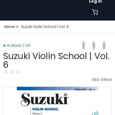
Log in
Home
Suzuki Violin School | Vol. 6
Share on Faceb
Opens in a new 
Tweet on Tw
Opens in a
Pin on
Opens
In stock
2 left
Suzuki Violin School | Vol.
6
♫ ♫ ♫
SKU
0154S
products/suzuki-violin-school-vol-6-19009916993699.j