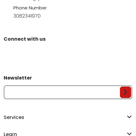
Phone Number
3082341970
Connect with us
Newsletter
Your Email...
Services
Learn