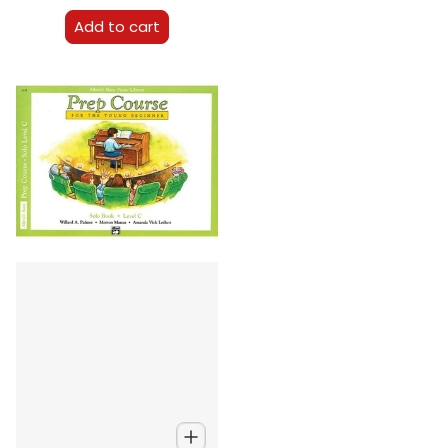
Add to cart