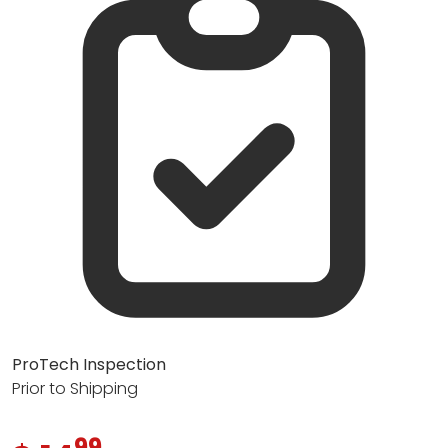
ProTech Inspection
Prior to Shipping
99