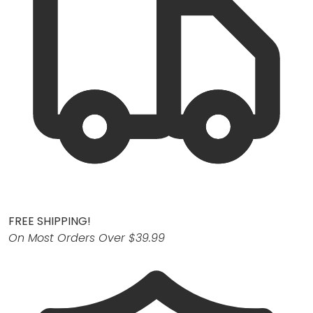
FREE SHIPPING!
On Most Orders Over $39.99