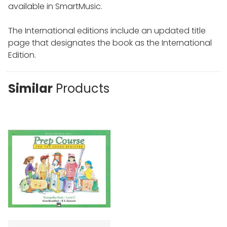
available in SmartMusic.
The International editions include an updated title
page that designates the book as the International
Edition.
Similar
Products