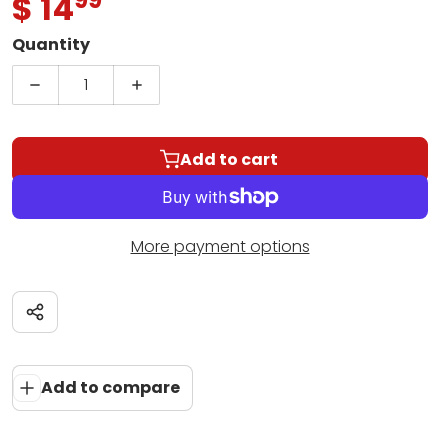
.
$ 14
Regular price
Quantity
Decrease quantity for Suzuki Violin School | Vol. 
Increase quantity for Suzuki Violin Sc
Add to cart
More payment options
Share
Add to compare