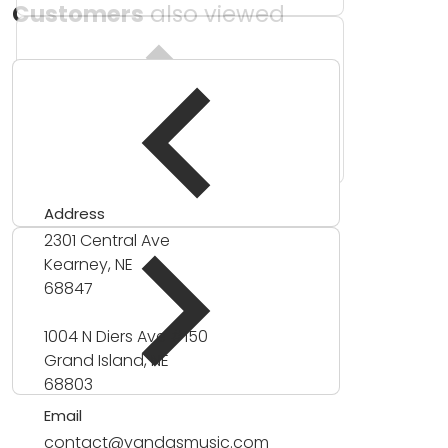
Customers
also viewed
Address
2301 Central Ave
Kearney, NE
68847
1004 N Diers Ave #150
Grand Island, NE
68803
Email
contact@yandasmusic.com