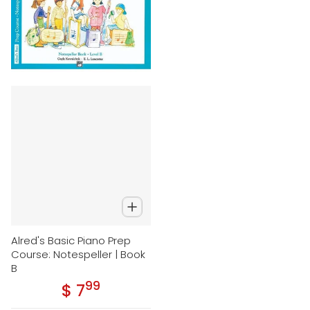
Alred's Basic Piano Prep
Course: Notespeller | Book
B
99
.
$ 7
Regular price