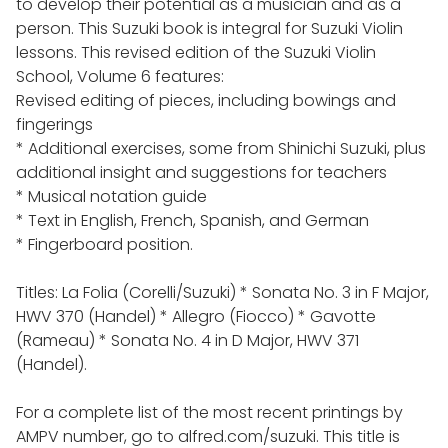
to develop their potential as a musician and as a
person. This Suzuki book is integral for Suzuki Violin
lessons. This revised edition of the Suzuki Violin
School, Volume 6 features:
Revised editing of pieces, including bowings and
fingerings
* Additional exercises, some from Shinichi Suzuki, plus
additional insight and suggestions for teachers
* Musical notation guide
* Text in English, French, Spanish, and German
* Fingerboard position.
Titles: La Folia (Corelli/Suzuki) * Sonata No. 3 in F Major,
HWV 370 (Handel) * Allegro (Fiocco) * Gavotte
(Rameau) * Sonata No. 4 in D Major, HWV 371
(Handel).
For a complete list of the most recent printings by
AMPV number, go to alfred.com/suzuki. This title is