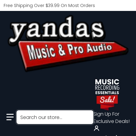
Free Shipping Over $39.99 On Most Orders
Search our store...
Sign Up For
Exclusive Deals!