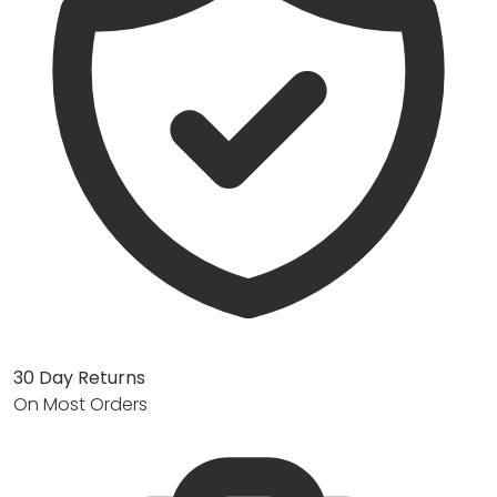
30 Day Returns
On Most Orders