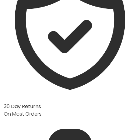
30 Day Returns
On Most Orders