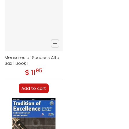
Measures of Success Alto
Sax | Book 1
95
.
$ 11
Regular price
Add to cart