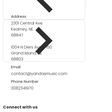
Address
2301 Central Ave
Kearney, NE
68847
1004 N Diers Ave #150
Grand Island, NE
68803
Email
contact@yandasmusic.com
Phone Number
3082341970
Connect with us