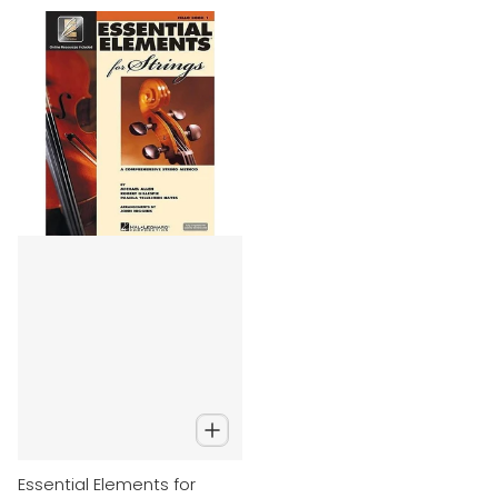
Essential Elements for