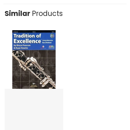
Similar
Products