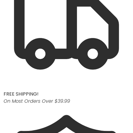
FREE SHIPPING!
On Most Orders Over $39.99