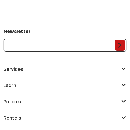
Newsletter
Your Email...
Services
Learn
Policies
Rentals