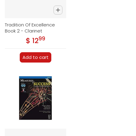
Tradition Of Excellence
Book 2 - Clarinet
99
.
$ 12
Regular price
Add to cart