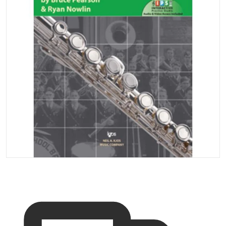
Open media 1 in gallery vi