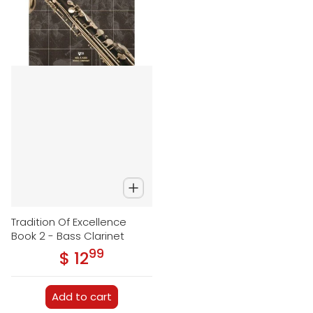
Tradition Of Excellence
Book 2 - Bass Clarinet
99
.
$ 12
Regular price
Add to cart