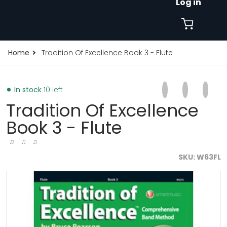
Log in
Home
Tradition Of Excellence Book 3 - Flute
Share on Faceb
Opens in a new 
Tweet on Tw
Opens in a
Pin on
Opens
In stock
10 left
Tradition Of Excellence
Book 3 - Flute
♫ ♫ ♫
SKU
W63FL
files/tradition-of-excellence-book-3-flute-8331549575.