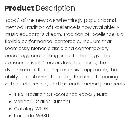
Product
Description
Book 3 of the new overwhelmingly popular band
method Tradition of Excellence is now available! A
music educator's dream, Tradition of Excellence is a
flexible performance-centered curriculum that
seamlessly blends classic and contemporary
pedagogy and cutting edge technology. The
consensus is in! Directors love the music; the
dynamic look; the comprehensive approach; the
ability to customize teaching; the smooth pacing
with careful review; and the audio accompaniments.
Title: Tradition Of Excellence Book3 / Flute
Vendor: Charles Dumont
Catalog: W63FL
Barcode: W63FL
.