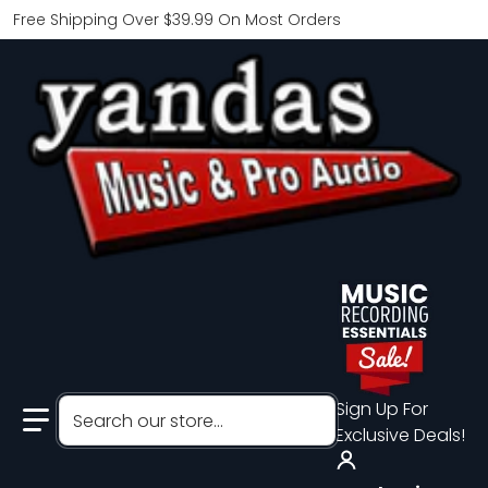
Free Shipping Over $39.99 On Most Orders
Search our store...
Sign Up For
Exclusive Deals!