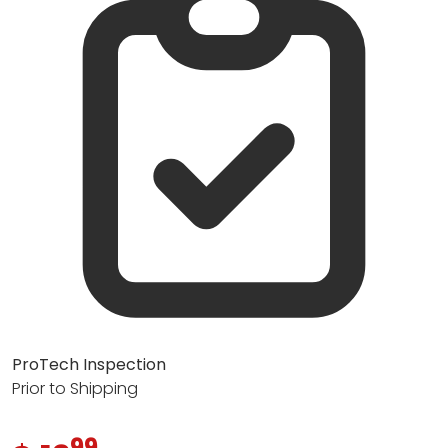
ProTech Inspection
Prior to Shipping
99