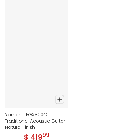
Yamaha FGX800C
Traditional Acoustic Guitar |
Natural Finish
99
.
$ 419
Regular price