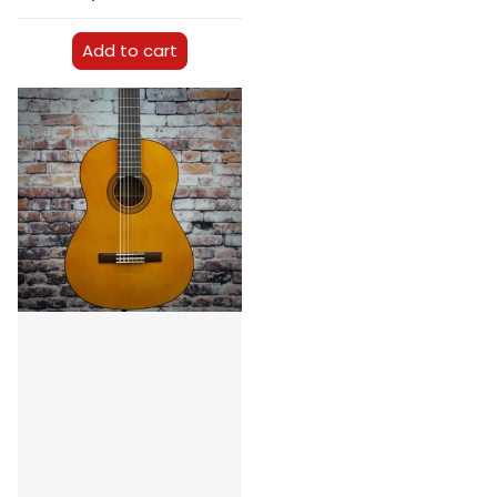
Add to cart