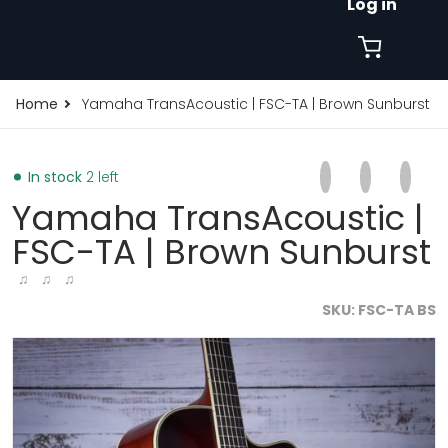
Log in
Home
Yamaha TransAcoustic | FSC-TA | Brown Sunburst
Share on Faceb
Opens in a new 
Tweet on Tw
Opens in a
Pin on
Opens
In stock
2 left
Yamaha TransAcoustic |
FSC-TA | Brown Sunburst
♫ ♫ ♫
SKU
FSC-TA BS
burst-32916696400065.jpg
products/yamaha-transacoustic-fsc-ta-brown-sunbur
p