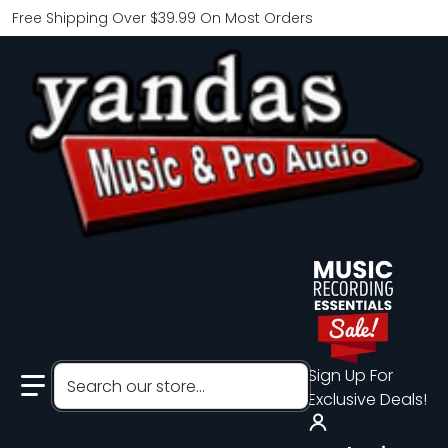
Free Shipping Over $39.99 On Most Orders
Search our store...
Sign Up For
Exclusive Deals!