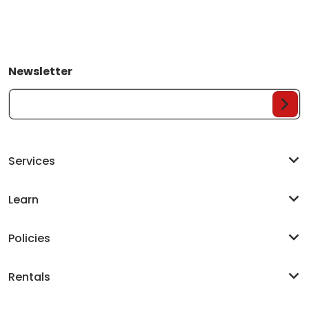
Newsletter
Your Email...
Services
Learn
Policies
Rentals