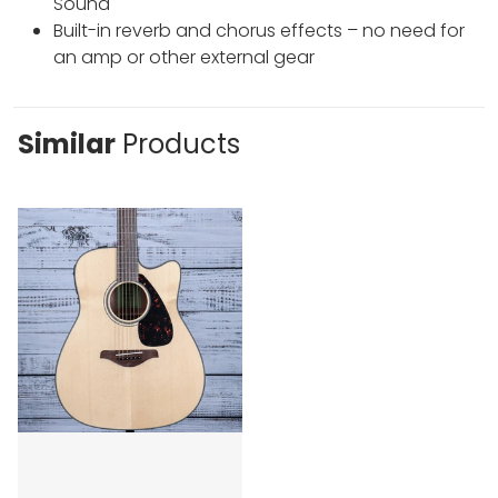
Sound
Built-in reverb and chorus effects – no need for
an amp or other external gear
Similar
Products