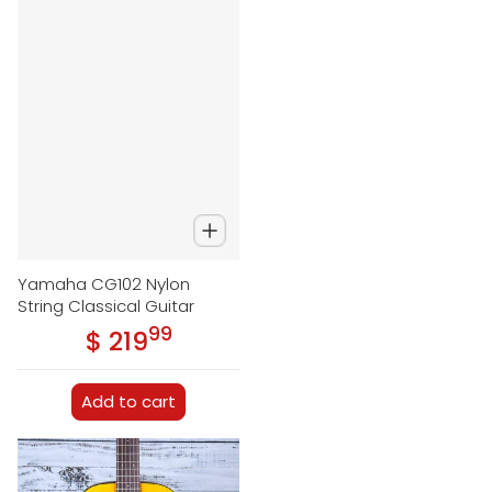
Yamaha CG102 Nylon
String Classical Guitar
99
.
$ 219
Regular price
Add to cart