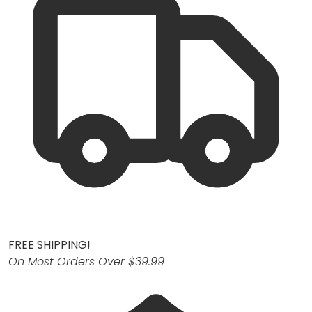
FREE SHIPPING!
On Most Orders Over $39.99