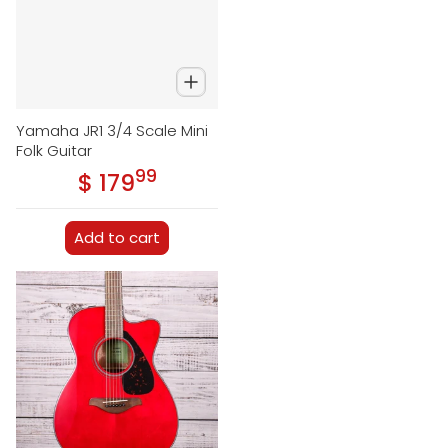
Yamaha JR1 3/4 Scale Mini
Folk Guitar
99
.
$ 179
Regular price
Add to cart