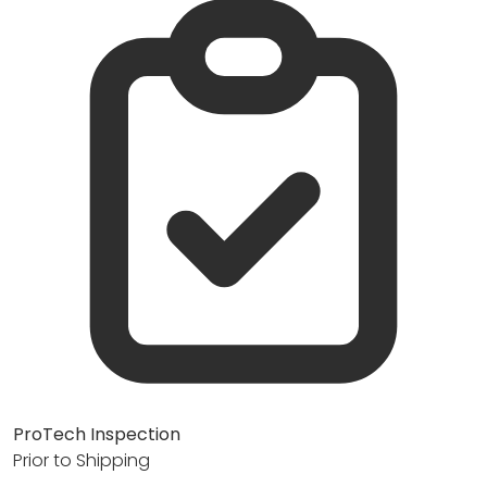
ProTech Inspection
Prior to Shipping