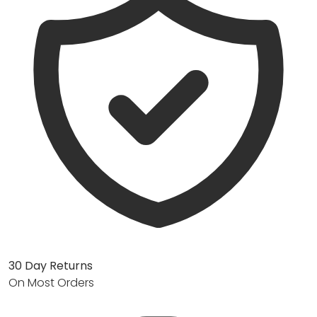
30 Day Returns
On Most Orders