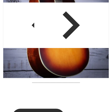
 view
Open media 1 in gallery vi