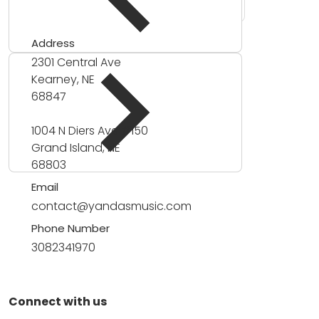
Address
2301 Central Ave
Kearney, NE
68847
1004 N Diers Ave #150
Grand Island, NE
68803
Email
contact@yandasmusic.com
Phone Number
3082341970
Connect with us