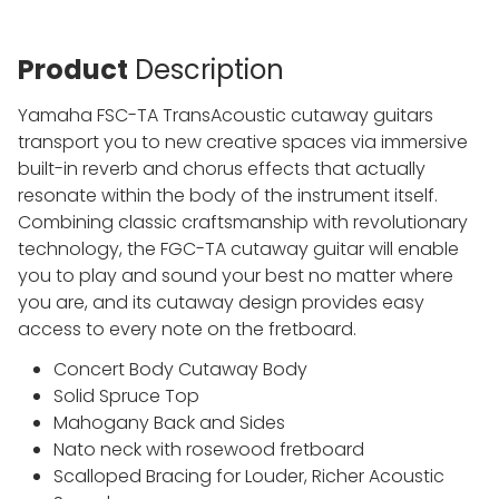
Product
Description
Yamaha FSC-TA TransAcoustic cutaway guitars
transport you to new creative spaces via immersive
built-in reverb and chorus effects that actually
resonate within the body of the instrument itself.
Combining classic craftsmanship with revolutionary
technology, the FGC-TA cutaway guitar will enable
you to play and sound your best no matter where
you are, and its cutaway design provides easy
access to every note on the fretboard.
Concert Body Cutaway Body
Solid Spruce Top
Mahogany Back and Sides
Nato neck with rosewood fretboard
Scalloped Bracing for Louder, Richer Acoustic