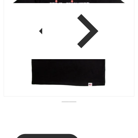
 view
Open media 1 in gallery vi