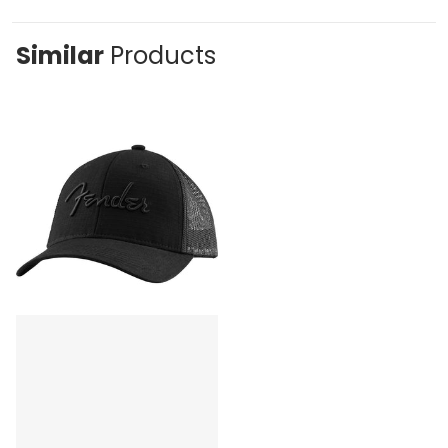
Similar
Products