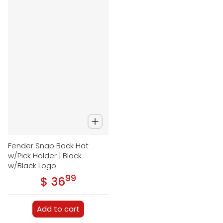
Fender Snap Back Hat
w/Pick Holder | Black
w/Black Logo
99
.
$ 36
Regular price
Add to cart