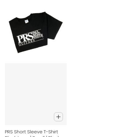
PRS Short Sleeve T-Shirt