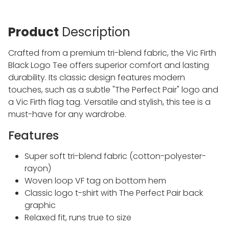
Product
Description
Crafted from a premium tri-blend fabric, the Vic Firth
Black Logo Tee offers superior comfort and lasting
durability. Its classic design features modern
touches, such as a subtle "The Perfect Pair" logo and
a Vic Firth flag tag. Versatile and stylish, this tee is a
must-have for any wardrobe.
Features
Super soft tri-blend fabric (cotton-polyester-
rayon)
Woven loop VF tag on bottom hem
Classic logo t-shirt with The Perfect Pair back
graphic
Relaxed fit, runs true to size