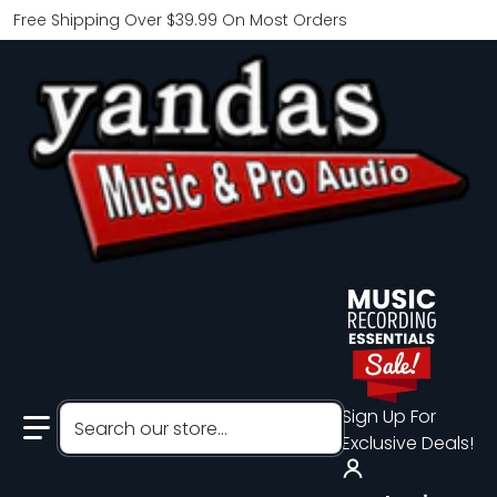
Free Shipping Over $39.99 On Most Orders
Search our store...
Sign Up For
Exclusive Deals!