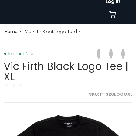
Log in
Home
Vic Firth Black Logo Tee | XL
Share on Faceb
Opens in a new 
Tweet on Tw
Opens in a
Pin on
Opens
In stock
2 left
Vic Firth Black Logo Tee |
XL
♫ ♫ ♫
SKU
PTS20LOGOXL
files/vic-firth-black-logo-tee-1_5.webp
f