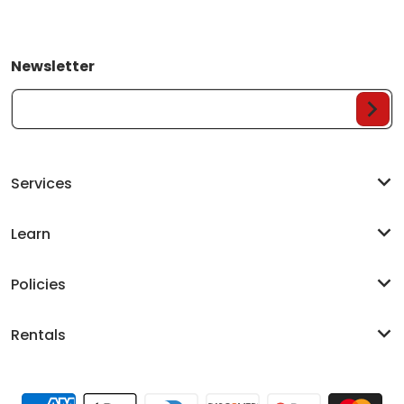
Newsletter
Your Email...
Services
Learn
Policies
Rentals
Payment methods