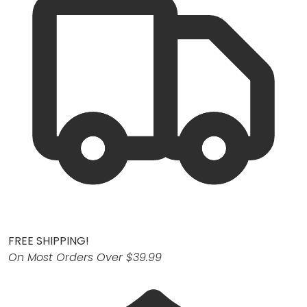
FREE SHIPPING!
On Most Orders Over $39.99