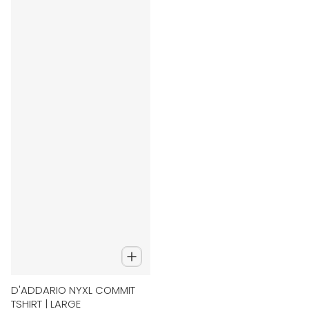
D'ADDARIO NYXL COMMIT
TSHIRT | LARGE