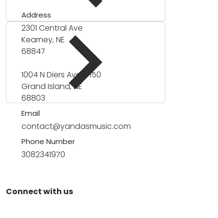
Address
2301 Central Ave
Kearney, NE
68847
1004 N Diers Ave #150
Grand Island, NE
68803
Email
contact@yandasmusic.com
Phone Number
3082341970
Connect with us