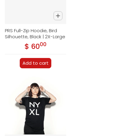
PRS Full-Zip Hoodie, Bird
Silhouette, Black | 2X-Large
00
.
$ 60
Regular price
Add to cart