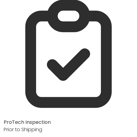
ProTech Inspection
Prior to Shipping