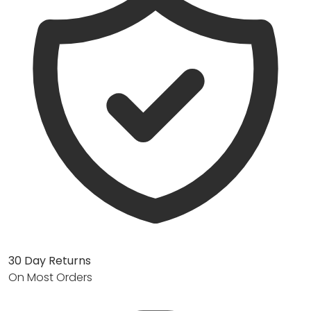
30 Day Returns
On Most Orders