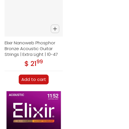
Elixir Nanoweb Phosphor
Bronze Acoustic Guitar
Strings | Extra Light | 10-47
99
.
$ 21
Regular price
Add to cart