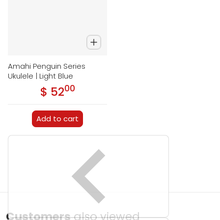
Amahi Penguin Series
Ukulele | Light Blue
00
.
$ 52
Regular price
Add to cart
Customers
also viewed