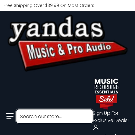
Free Shipping Over $39.99 On Most Orders
Search our store...
Sign Up For
Exclusive Deals!