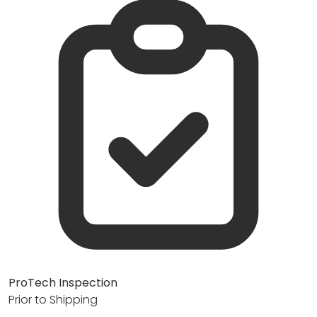
ProTech Inspection
Prior to Shipping