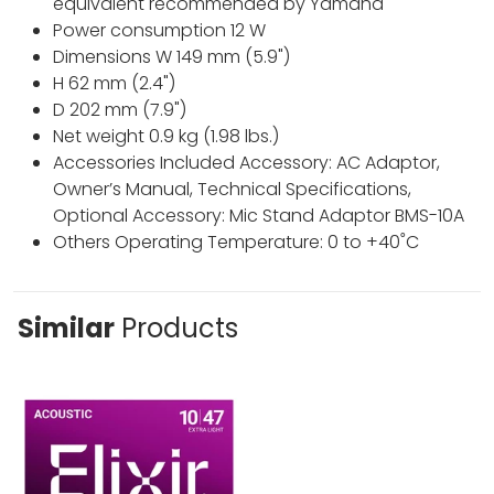
equivalent recommended by Yamaha
Power consumption 12 W
Dimensions W 149 mm (5.9")
H 62 mm (2.4")
D 202 mm (7.9")
Net weight 0.9 kg (1.98 lbs.)
Accessories Included Accessory: AC Adaptor,
Owner’s Manual, Technical Specifications,
Optional Accessory: Mic Stand Adaptor BMS-10A
Others Operating Temperature: 0 to +40˚C
Similar
Products