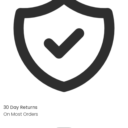
30 Day Returns
On Most Orders