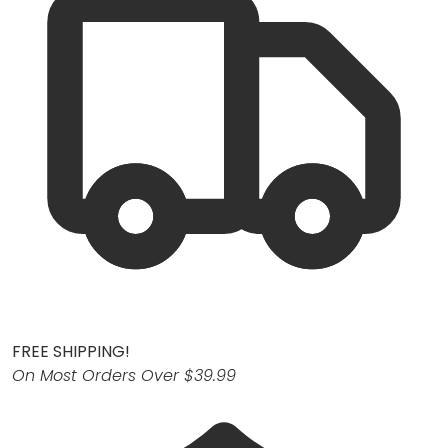
FREE SHIPPING!
On Most Orders Over $39.99