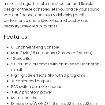
music settings, the solid construction and flexible
design of these consoles lets you shape your sound
with confidence, continually delivering peak
performance and a level of sound quality and
reliability unrivalled in its class.
Features
6-Channel Mixing Console
Max. 2 Mic / 6 Line Inputs (2 mono + 2 stereo)
1 Stereo Bus
“D-PRE” mic preamps with an inverted Darlington
circuit
High-grade effects: SPX with 6 programs
XLR balanced outputs
PAD switch on mono inputs
+48V phantom power
Metal chassis
Dimensions(W×H×D): 149 mm x 62 mm x 202 mm