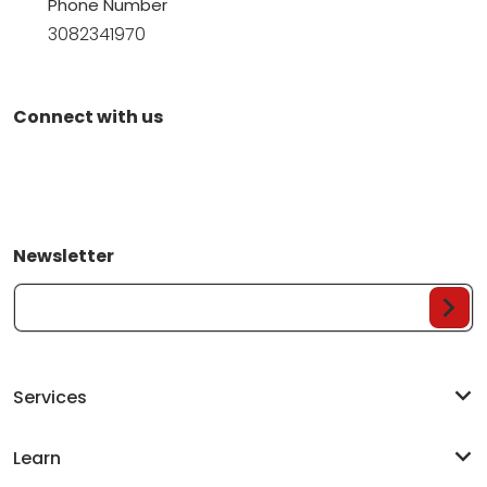
Phone Number
3082341970
Connect with us
Newsletter
Your Email...
Services
Learn