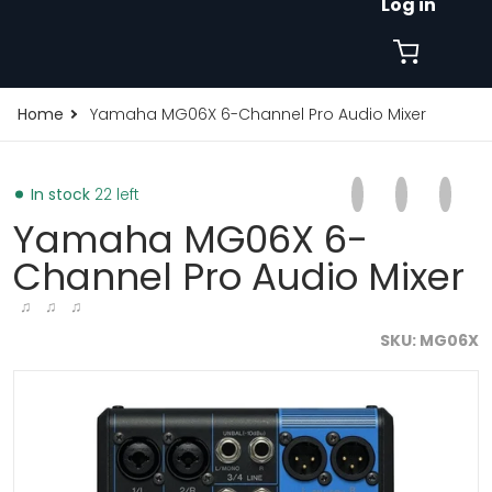
Log in
Home
Yamaha MG06X 6-Channel Pro Audio Mixer
Share on Faceb
Opens in a new 
Tweet on Tw
Opens in a
Pin on
Opens
In stock
22 left
Yamaha MG06X 6-
Channel Pro Audio Mixer
♫ ♫ ♫
SKU
MG06X
xer-2532060353.jpg
products/yamaha-mg06x-6-channel-pro-audio-mixer
p