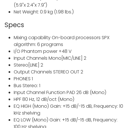
(5.9"x 2.4"x 7.9")
Net Weight: 0.9 kg (1.98 lbs.)
Specs
Mixing capability On-board processors SPX
algorithm: 6 programs
I/O Phantom power +48 V
Input Channels Mono[MIC/LINE] 2
Stereo[LINE] 2
Output Channels STEREO OUT 2
PHONES 1
Bus Stereo: 1
Input Channel Function PAD 26 dB (Mono)
HPF 80 Hz, 12 dB/oct (Mono)
EQ HIGH (Mono) Gain: +15 dB/-15 dB, Frequency: 10
kHz shelving
EQ LOW (Mono) Gain: +15 dB/-15 dB, Frequency:
100 Hz shelving