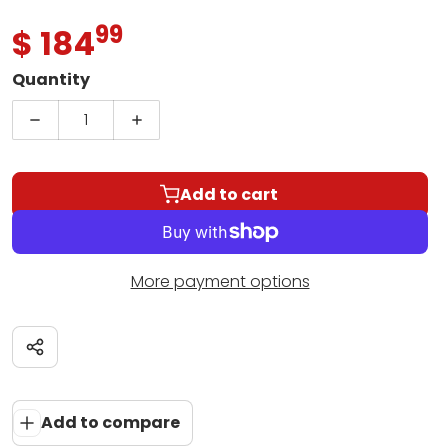
99
.
$ 184
Regular price
Quantity
Decrease quantity for Yamaha MG06X 6-Channel
Increase quantity for Yamaha MG06
Add to cart
More payment options
Share
Add to compare