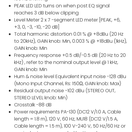
PEAK LED LED turns on when post EQ signal
reaches 3 dB below clipping
Level Meter 2 x 7 -segment LED meter [PEAK, +6,
+3, 0, -3, -10, -20 dB]
Total harmonic distortion 0.01 % @ +8dBu (20 Hz
to 20kHz), GAIN knob: Min, 0.003 % @ +18dBu (1kHz),
GAIN knob: Min
Frequency response +0.5 dB/-0.5 dB (20 Hz to 20
kHz) , refer to the nominal output level @ 1 kHz,
GAIN knob: Min
Hum & noise level Equivalent input noise -128 dBu
(Mono Input Channel, Rs: 150Ω, GAIN knob: Max)
Residual output noise -102 dBu (STEREO OUT,
STEREO LEVEL knob: Min)
Crosstalk -88 dB
Power requirements PA-130 (DC12 V/1.0 A, Cable
length = 1.8 m), 120 V, 60 Hz, MU18 (DC12 V/1.5 A,
Cable length = 1.5 m), 100 V-240 V, 50 Hz/60 Hz or