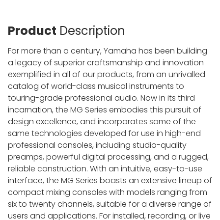
Product
Description
For more than a century, Yamaha has been building
a legacy of superior craftsmanship and innovation
exemplified in all of our products, from an unrivalled
catalog of world-class musical instruments to
touring-grade professional audio. Now in its third
incarnation, the MG Series embodies this pursuit of
design excellence, and incorporates some of the
same technologies developed for use in high-end
professional consoles, including studio-quality
preamps, powerful digital processing, and a rugged,
reliable construction. With an intuitive, easy-to-use
interface, the MG Series boasts an extensive lineup of
compact mixing consoles with models ranging from
six to twenty channels, suitable for a diverse range of
users and applications. For installed, recording, or live