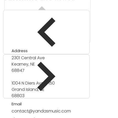
Address
2301 Central Ave
Kearney, NE
68847
1004 N Diers Ave #150
Grand Island, NE
68803
Email
contact@yandasmusic.com