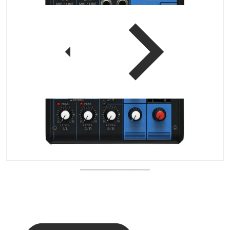
 view
Open media 1 in gallery vi