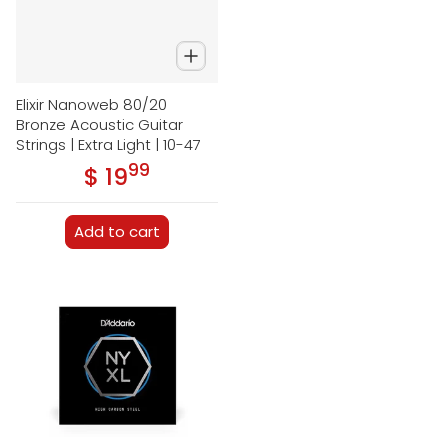
Elixir Nanoweb 80/20
Bronze Acoustic Guitar
Strings | Extra Light | 10-47
99
.
$ 19
Regular price
Add to cart