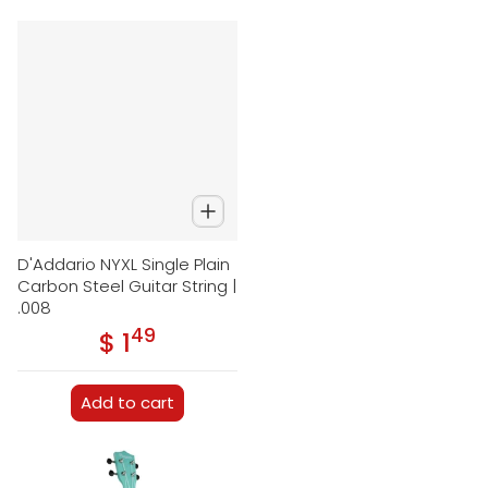
D'Addario NYXL Single Plain
Carbon Steel Guitar String |
.008
49
.
$ 1
Regular price
Add to cart